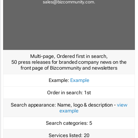
sales@bizcommunity.com
.
Multi-page, Ordered first in search,
50 press releases for branded company news on the
front page of Bizcommunity and newsletters
Example:
Example
Order in search:
1st
Search appearance:
Name, logo & description -
view
example
Search categories:
5
Services listed:
20