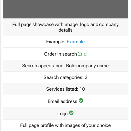
Full page showcase with image, logo and company
details
Example:
Example
2nd
Order in search
Search appearance:
Bold company name
Search categories:
3
Services listed:
10
Email address
Logo
Full page profile with images of your choice