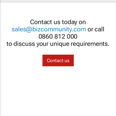
Contact us today on
sales@bizcommunity.com
or call
0860 812 000
to discuss your unique requirements.
Contact us