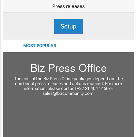
Press releases
Setup
MOST POPULAR
Biz Press Office
The cost of the Biz Press Office packages depends on the
number of press releases and options required. For more
information, please contact +27 21 404 1460 or
sales@bizcommunity.com
.