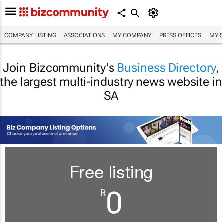
COMPANY LISTING
ASSOCIATIONS
MY COMPANY
PRESS OFFICES
MY 
Join Bizcommunity's
Business Directory
,
the largest multi-industry news website in
SA
Free listing
0
R