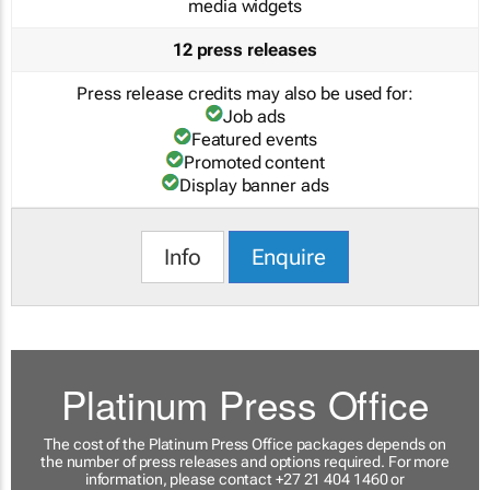
media widgets
12 press releases
Press release credits may also be used for:
Job ads
Featured events
Promoted content
Display banner ads
Info
Enquire
Platinum Press Office
The cost of the Platinum Press Office packages depends on
the number of press releases and options required. For more
information, please contact +27 21 404 1460 or