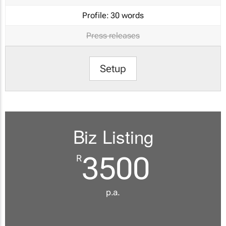
Profile:
30 words
Press releases
Setup
Biz Listing
3500
R
p.a.