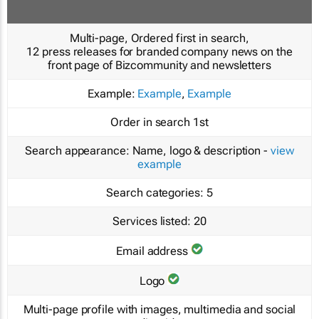
Multi-page, Ordered first in search,
12 press releases for branded company news on the
front page of Bizcommunity and newsletters
Example:
Example
,
Example
Order in search
1st
Search appearance:
Name, logo & description -
view
example
Search categories:
5
Services listed:
20
Email address
Logo
Multi-page profile with images, multimedia and social