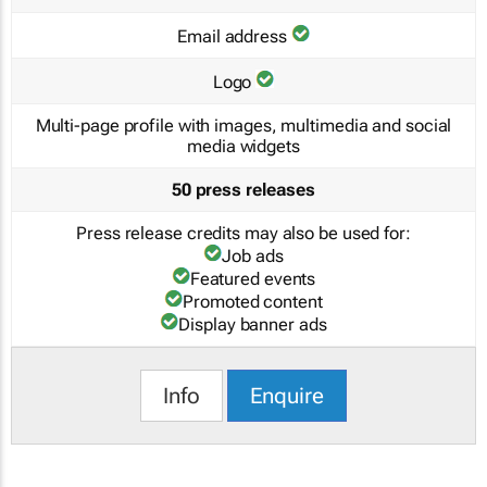
Email address
Logo
Multi-page profile with images, multimedia and social
media widgets
50 press releases
Press release credits may also be used for:
Job ads
Featured events
Promoted content
Display banner ads
Info
Enquire