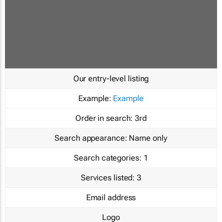
Our entry-level listing
Example:
Example
Order in search:
3rd
Search appearance:
Name only
Search categories:
1
Services listed:
3
Email address
Logo