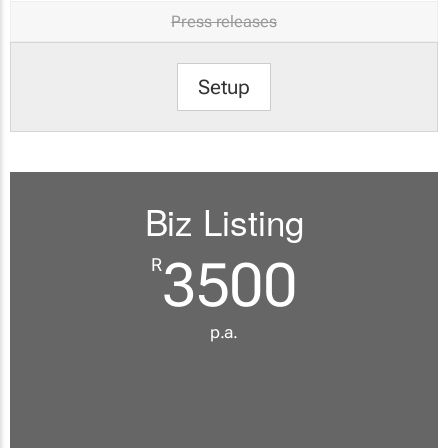
Press releases
Setup
Biz Listing
3500
R
p.a.