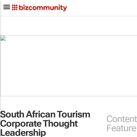
South African Tourism
Content
Corporate Thought
Feature
Leadership