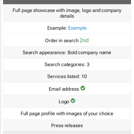
Full page showcase with image, logo and company
details
Example:
Example
2nd
Order in search
Search appearance:
Bold company name
Search categories:
3
Services listed:
10
Email address
Logo
Full page profile with images of your choice
Press releases