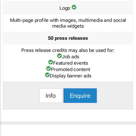
Logo
Multi-page profile with images, multimedia and social
media widgets
50 press releases
Press release credits may also be used for:
Job ads
Featured events
Promoted content
Display banner ads
Info
Enquire