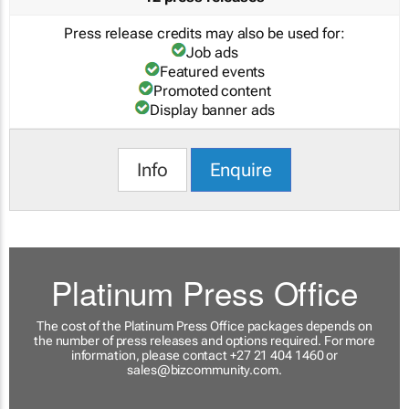
Press release credits may also be used for:
Job ads
Featured events
Promoted content
Display banner ads
Info
Enquire
Platinum Press Office
The cost of the Platinum Press Office packages depends on
the number of press releases and options required. For more
information, please contact +27 21 404 1460 or
sales@bizcommunity.com
.