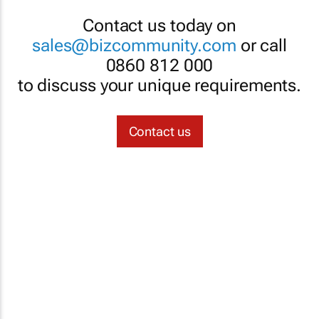
Contact us today on
sales@bizcommunity.com
or call
0860 812 000
to discuss your unique requirements.
Contact us