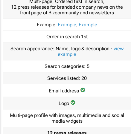
Multi-page, Ordered first in search,
12 press releases for branded company news on the
front page of Bizcommunity and newsletters
Example:
Example
,
Example
Order in search
1st
Search appearance:
Name, logo & description -
view
example
Search categories:
5
Services listed:
20
Email address
Logo
Multi-page profile with images, multimedia and social
media widgets
12 press releases