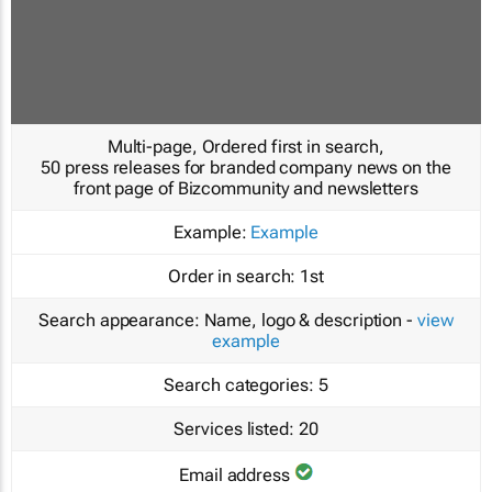
Multi-page, Ordered first in search,
50 press releases for branded company news on the
front page of Bizcommunity and newsletters
Example:
Example
Order in search:
1st
Search appearance:
Name, logo & description -
view
example
Search categories:
5
Services listed:
20
Email address