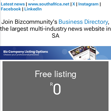
Latest news
|
www.southafrica.net
|
X
|
Instagram
|
Facebook
|
LinkedIn
Join Bizcommunity's
Business Directory
,
the largest multi-industry news website in
SA
Free listing
0
R