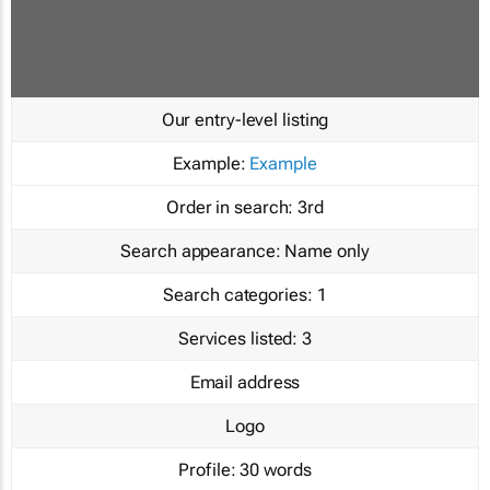
Our entry-level listing
Example:
Example
Order in search:
3rd
Search appearance:
Name only
Search categories:
1
Services listed:
3
Email address
Logo
Profile:
30 words