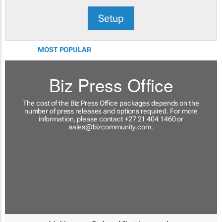
Setup
MOST POPULAR
Biz Press Office
The cost of the Biz Press Office packages depends on the
number of press releases and options required. For more
information, please contact +27 21 404 1460 or
sales@bizcommunity.com
.