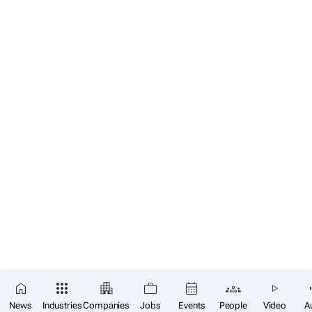
News
Industries
Companies
Jobs
Events
People
Video
A