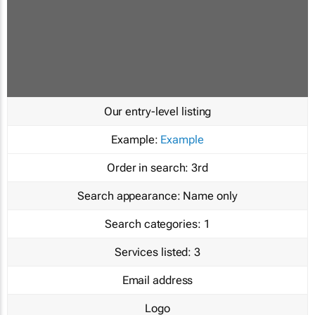
Our entry-level listing
Example:
Example
Order in search:
3rd
Search appearance:
Name only
Search categories:
1
Services listed:
3
Email address
Logo