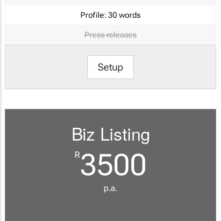
Profile:
30 words
Press releases
Setup
Biz Listing
3500
R
p.a.