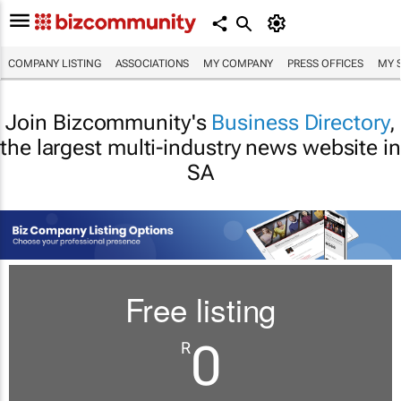
COMPANY LISTING
ASSOCIATIONS
MY COMPANY
PRESS OFFICES
MY 
Join Bizcommunity's
Business Directory
,
the largest multi-industry news website in
SA
Free listing
0
R