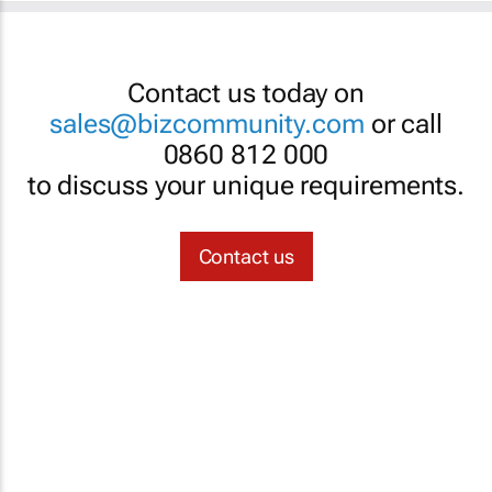
Contact us today on
sales@bizcommunity.com
or call
0860 812 000
to discuss your unique requirements.
Contact us