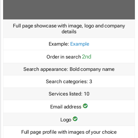
Full page showcase with image, logo and company
details
Example:
Example
2nd
Order in search
Search appearance:
Bold company name
Search categories:
3
Services listed:
10
Email address
Logo
Full page profile with images of your choice