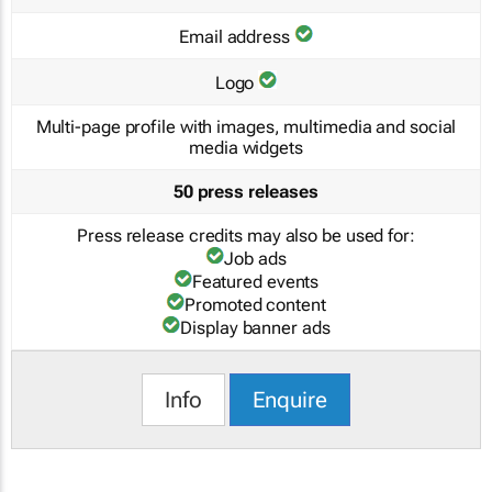
Email address
Logo
Multi-page profile with images, multimedia and social
media widgets
50 press releases
Press release credits may also be used for:
Job ads
Featured events
Promoted content
Display banner ads
Info
Enquire