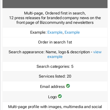
Multi-page, Ordered first in search,
12 press releases for branded company news on the
front page of Bizcommunity and newsletters
Example:
Example
,
Example
Order in search
1st
Search appearance:
Name, logo & description -
view
example
Search categories:
5
Services listed:
20
Email address
Logo
Multi-page profile with images, multimedia and social