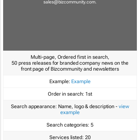
sales@bizcommunity.com
.
Multi-page, Ordered first in search,
50 press releases for branded company news on the
front page of Bizcommunity and newsletters
Example:
Example
Order in search:
1st
Search appearance:
Name, logo & description -
view
example
Search categories:
5
Services listed:
20