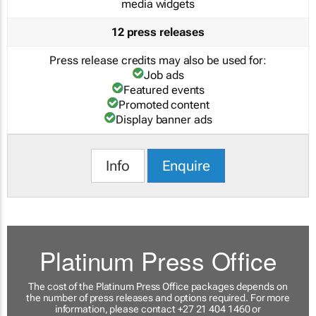
media widgets
12 press releases
Press release credits may also be used for:
Job ads
Featured events
Promoted content
Display banner ads
Info
Enquire
Platinum Press Office
The cost of the Platinum Press Office packages depends on
the number of press releases and options required. For more
information, please contact +27 21 404 1460 or