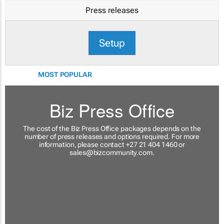
Press releases
Setup
MOST POPULAR
Biz Press Office
The cost of the Biz Press Office packages depends on the
number of press releases and options required. For more
information, please contact +27 21 404 1460 or
sales@bizcommunity.com
.