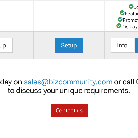
J
Featu
Promot
Display
up
Setup
Info
oday on
sales@bizcommunity.com
or call
to discuss your unique requirements.
Contact us