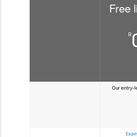
Free l
R
Our entry-le
Exam