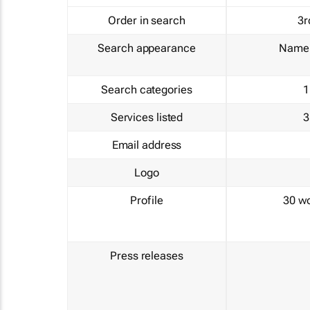
Order in search
3r
Search appearance
Name 
Search categories
1
Services listed
3
Email address
Logo
Profile
30 w
Press releases