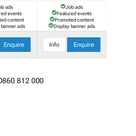
ob ads
Job ads
red events
Featured events
ed content
Promoted content
 banner ads
Display banner ads
Enquire
Info
Enquire
 0860 812 000