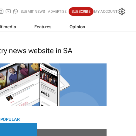
SUBMIT NEWS
ADVERTISE
SUBSCRIBE
MY ACCOUNT
ltimedia
Features
Opinion
stry news website in SA
 POPULAR