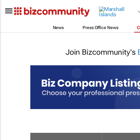
News
Press Office News
C
Join Bizcommunity's