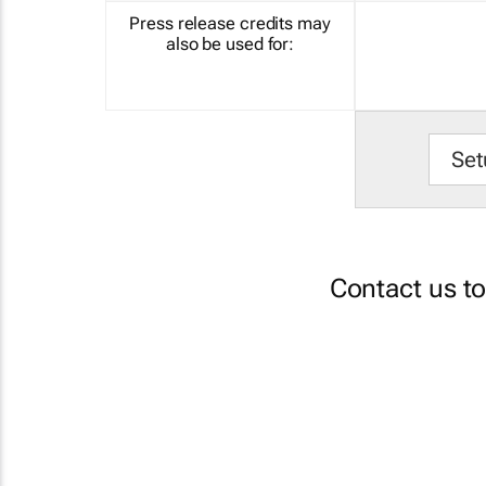
Press release credits may
also be used for:
Set
Contact us t