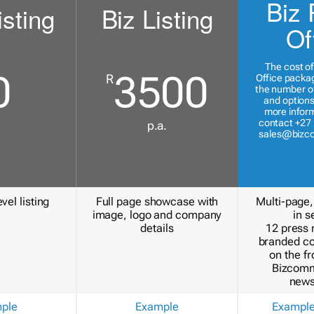
Biz 
isting
Biz Listing
Of
The cost of
0
3500
R
Office packa
the number of
and options
more inform
contact +27 
p.a.
sales@bizc
vel listing
Full page showcase with
Multi-page,
image, logo and company
in s
details
12 press 
branded c
on the fr
Bizcomm
news
ple
Example
Exampl