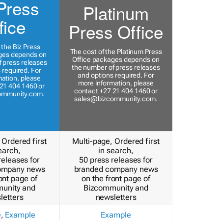
Press
Platinum
fice
Press Office
 the Biz Press
The cost of the Platinum Press
ges depends on
Office packages depends on
 press releases
the number of press releases
 required. For
and options required. For
ation, please
more information, please
21 404 1460 or
contact +27 21 404 1460 or
ommunity.com
.
sales@bizcommunity.com
.
 Ordered first
Multi-page, Ordered first
earch,
in search,
releases for
50 press releases for
ompany news
branded company news
ont page of
on the front page of
unity and
Bizcommunity and
letters
newsletters
e
,
Example
Example