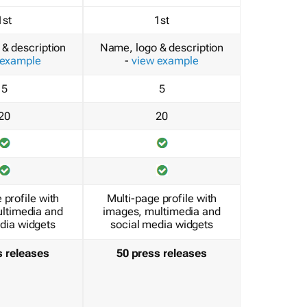
1st
1st
& description
Name, logo & description
 example
-
view example
5
5
20
20
 profile with
Multi-page profile with
ltimedia and
images, multimedia and
dia widgets
social media widgets
s releases
50 press releases