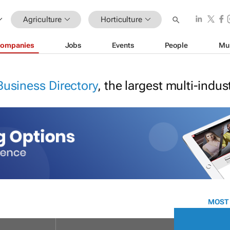
Agriculture
Horticulture
ompanies
Jobs
Events
People
Mu
Business Directory
, the largest multi-indu
MOST