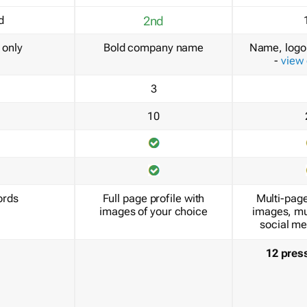
d
2nd
only
Bold company name
Name, logo 
-
view
3
10
ords
Full page profile with
Multi-page
images of your choice
images, mu
social me
12 pres