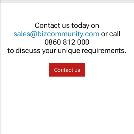
Contact us today on
sales@bizcommunity.com
or call
0860 812 000
to discuss your unique requirements.
Contact us