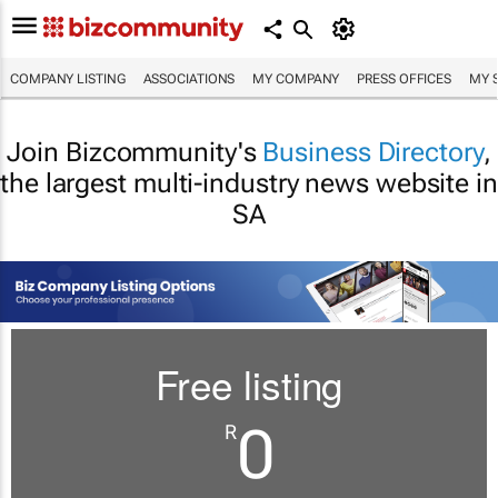
COMPANY LISTING
ASSOCIATIONS
MY COMPANY
PRESS OFFICES
MY 
Join Bizcommunity's
Business Directory
,
the largest multi-industry news website in
SA
Free listing
0
R