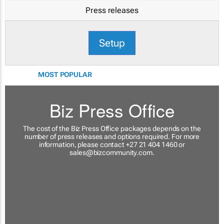
Press releases
Setup
MOST POPULAR
Biz Press Office
The cost of the Biz Press Office packages depends on the
number of press releases and options required. For more
information, please contact +27 21 404 1460 or
sales@bizcommunity.com
.