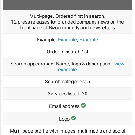
Multi-page, Ordered first in search,
12 press releases for branded company news on the
front page of Bizcommunity and newsletters
Example:
Example
,
Example
Order in search
1st
Search appearance:
Name, logo & description -
view
example
Search categories:
5
Services listed:
20
Email address
Logo
Multi-page profile with images, multimedia and social