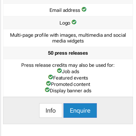
Email address
Logo
Multi-page profile with images, multimedia and social
media widgets
50 press releases
Press release credits may also be used for:
Job ads
Featured events
Promoted content
Display banner ads
Info
Enquire