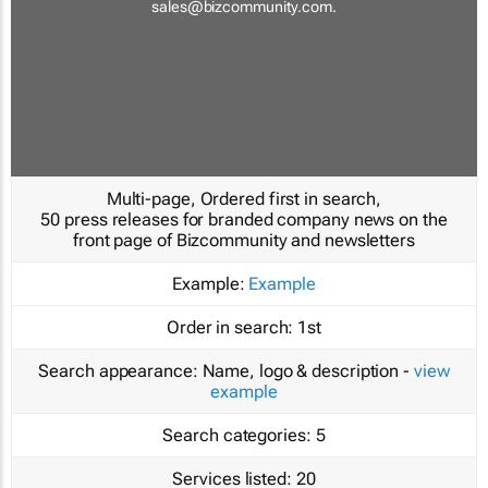
sales@bizcommunity.com
.
Multi-page, Ordered first in search,
50 press releases for branded company news on the
front page of Bizcommunity and newsletters
Example:
Example
Order in search:
1st
Search appearance:
Name, logo & description -
view
example
Search categories:
5
Services listed:
20