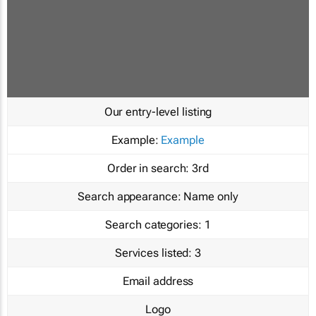
Our entry-level listing
Example:
Example
Order in search:
3rd
Search appearance:
Name only
Search categories:
1
Services listed:
3
Email address
Logo