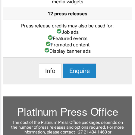
media widgets
12 press releases
Press release credits may also be used for:
Job ads
Featured events
Promoted content
Display banner ads
Info
Enquire
Platinum Press Office
The cost of the Platinum Press Office packages depends on
the number of press releases and options required. For more
information, please contact +27 21 404 1460 or