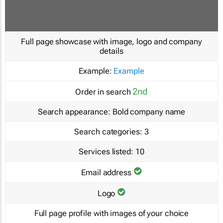
Full page showcase with image, logo and company
details
Example:
Example
2nd
Order in search
Search appearance:
Bold company name
Search categories:
3
Services listed:
10
Email address
Logo
Full page profile with images of your choice