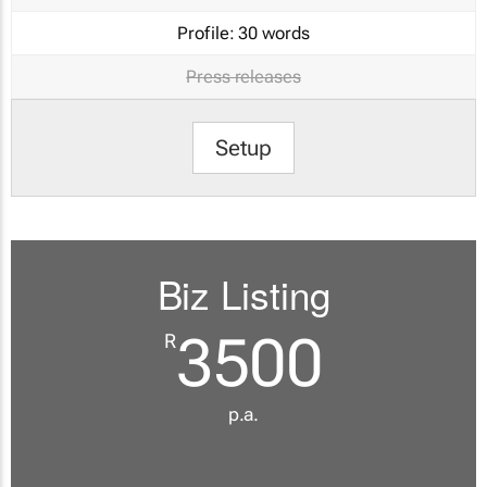
Profile:
30 words
Press releases
Setup
Biz Listing
3500
R
p.a.