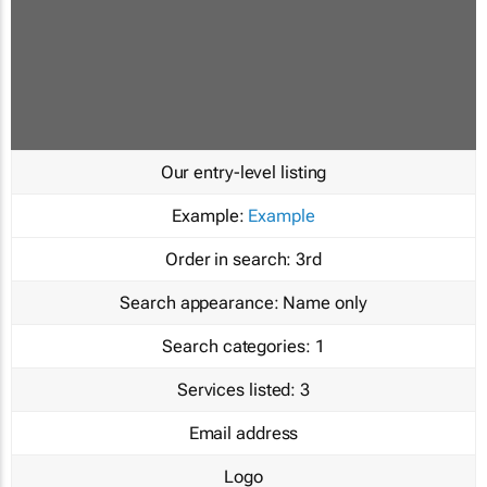
Our entry-level listing
Example:
Example
Order in search:
3rd
Search appearance:
Name only
Search categories:
1
Services listed:
3
Email address
Logo