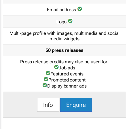
Email address
Logo
Multi-page profile with images, multimedia and social
media widgets
50 press releases
Press release credits may also be used for:
Job ads
Featured events
Promoted content
Display banner ads
Info
Enquire