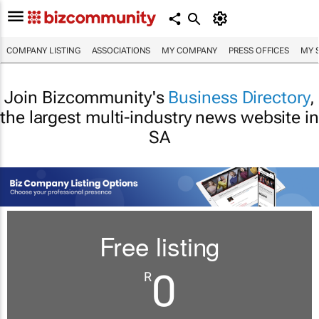
COMPANY LISTING
ASSOCIATIONS
MY COMPANY
PRESS OFFICES
MY 
Join Bizcommunity's
Business Directory
,
the largest multi-industry news website in
SA
Free listing
0
R