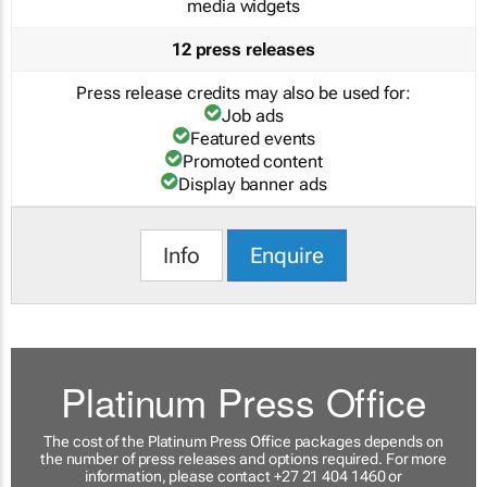
media widgets
12 press releases
Press release credits may also be used for:
Job ads
Featured events
Promoted content
Display banner ads
Info
Enquire
Platinum Press Office
The cost of the Platinum Press Office packages depends on
the number of press releases and options required. For more
information, please contact +27 21 404 1460 or