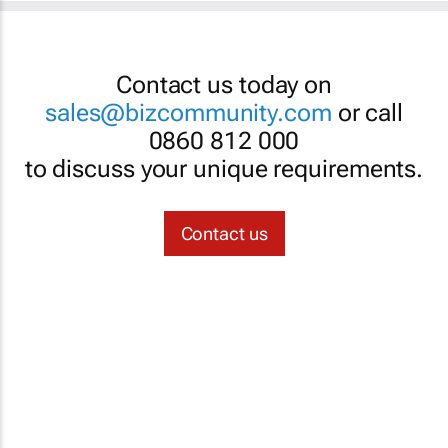
Contact us today on
sales@bizcommunity.com
or call
0860 812 000
to discuss your unique requirements.
Contact us