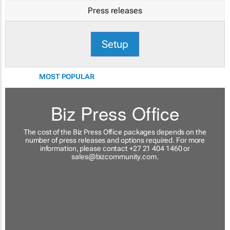
Press releases
Setup
MOST POPULAR
Biz Press Office
The cost of the Biz Press Office packages depends on the
number of press releases and options required. For more
information, please contact +27 21 404 1460 or
sales@bizcommunity.com
.