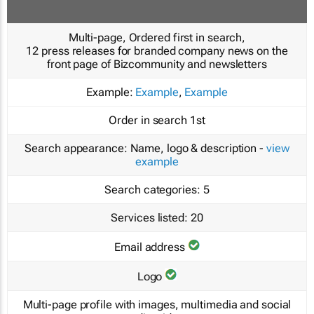
Multi-page, Ordered first in search,
12 press releases for branded company news on the
front page of Bizcommunity and newsletters
Example:
Example
,
Example
Order in search
1st
Search appearance:
Name, logo & description -
view
example
Search categories:
5
Services listed:
20
Email address
Logo
Multi-page profile with images, multimedia and social