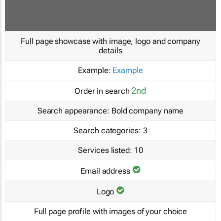
Full page showcase with image, logo and company
details
Example:
Example
2nd
Order in search
Search appearance:
Bold company name
Search categories:
3
Services listed:
10
Email address
Logo
Full page profile with images of your choice