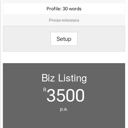
Profile:
30 words
Press releases
Setup
Biz Listing
3500
R
p.a.