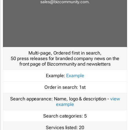
sales@bizcommunity.com
.
Multi-page, Ordered first in search,
50 press releases for branded company news on the
front page of Bizcommunity and newsletters
Example:
Example
Order in search:
1st
Search appearance:
Name, logo & description -
view
example
Search categories:
5
Services listed:
20