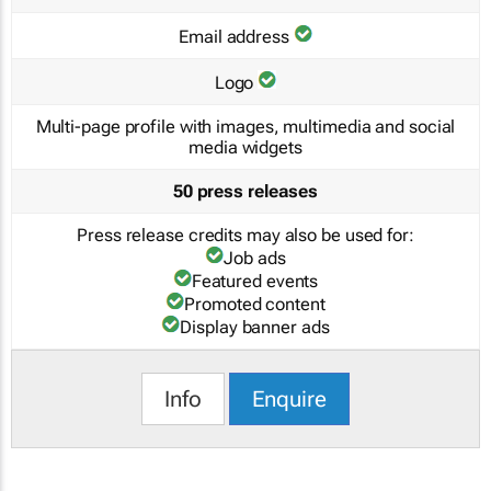
Email address
Logo
Multi-page profile with images, multimedia and social
media widgets
50 press releases
Press release credits may also be used for:
Job ads
Featured events
Promoted content
Display banner ads
Info
Enquire