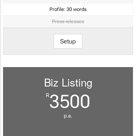
Profile:
30 words
Press releases
Setup
Biz Listing
3500
R
p.a.