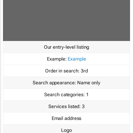
Our entry-level listing
Example:
Example
Order in search:
3rd
Search appearance:
Name only
Search categories:
1
Services listed:
3
Email address
Logo