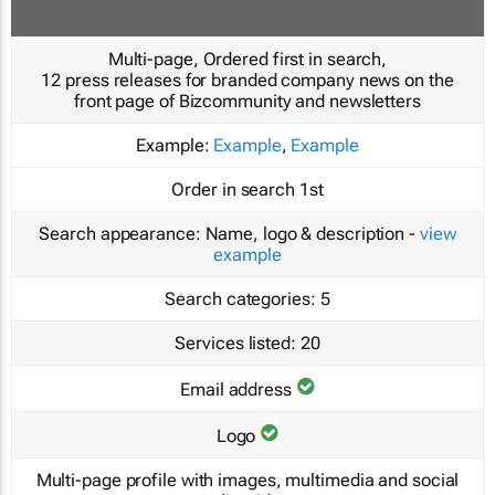
Multi-page, Ordered first in search,
12 press releases for branded company news on the
front page of Bizcommunity and newsletters
Example:
Example
,
Example
Order in search
1st
Search appearance:
Name, logo & description -
view
example
Search categories:
5
Services listed:
20
Email address
Logo
Multi-page profile with images, multimedia and social