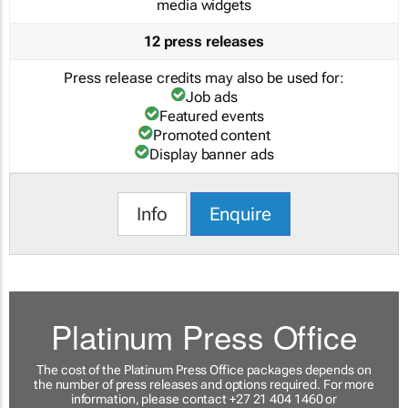
media widgets
12 press releases
Press release credits may also be used for:
Job ads
Featured events
Promoted content
Display banner ads
Info
Enquire
Platinum Press Office
The cost of the Platinum Press Office packages depends on
the number of press releases and options required. For more
information, please contact +27 21 404 1460 or