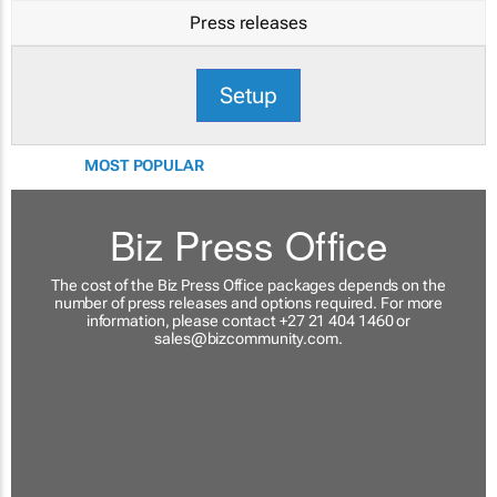
Press releases
Setup
MOST POPULAR
Biz Press Office
The cost of the Biz Press Office packages depends on the
number of press releases and options required. For more
information, please contact +27 21 404 1460 or
sales@bizcommunity.com
.