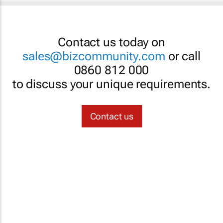
Contact us today on
sales@bizcommunity.com
or call
0860 812 000
to discuss your unique requirements.
Contact us