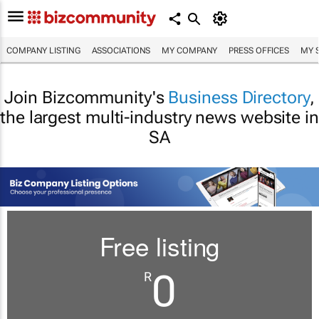
COMPANY LISTING
ASSOCIATIONS
MY COMPANY
PRESS OFFICES
MY 
Join Bizcommunity's
Business Directory
,
the largest multi-industry news website in
SA
Free listing
0
R