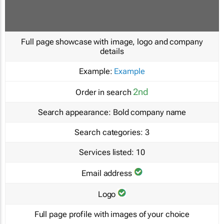
Full page showcase with image, logo and company
details
Example:
Example
2nd
Order in search
Search appearance:
Bold company name
Search categories:
3
Services listed:
10
Email address
Logo
Full page profile with images of your choice