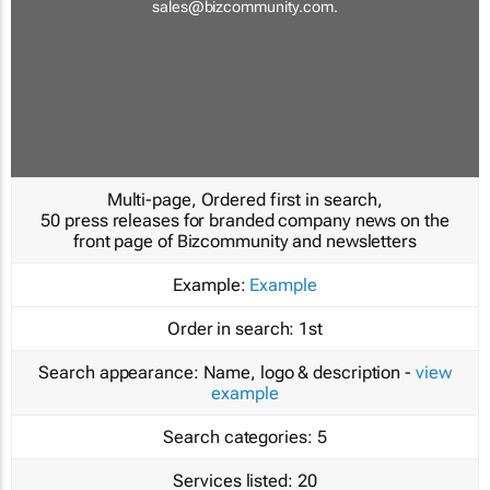
sales@bizcommunity.com
.
Multi-page, Ordered first in search,
50 press releases for branded company news on the
front page of Bizcommunity and newsletters
Example:
Example
Order in search:
1st
Search appearance:
Name, logo & description -
view
example
Search categories:
5
Services listed:
20