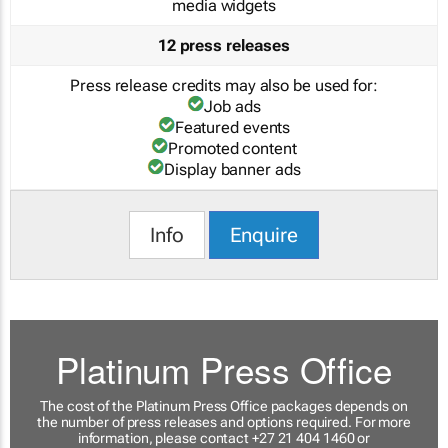
media widgets
12 press releases
Press release credits may also be used for:
Job ads
Featured events
Promoted content
Display banner ads
Info
Enquire
Platinum Press Office
The cost of the Platinum Press Office packages depends on
the number of press releases and options required. For more
information, please contact +27 21 404 1460 or