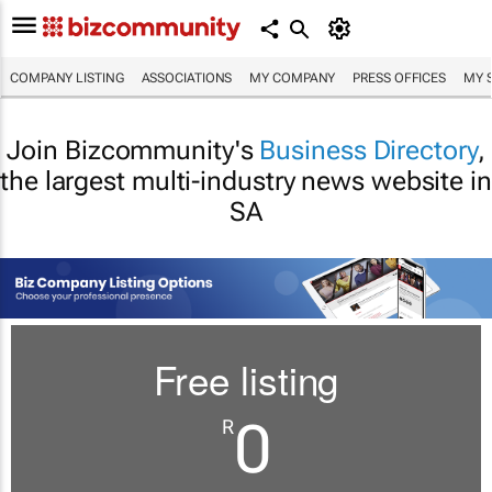
COMPANY LISTING
ASSOCIATIONS
MY COMPANY
PRESS OFFICES
MY 
Join Bizcommunity's
Business Directory
,
the largest multi-industry news website in
SA
Free listing
0
R