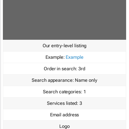
Our entry-level listing
Example:
Example
Order in search:
3rd
Search appearance:
Name only
Search categories:
1
Services listed:
3
Email address
Logo