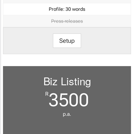
Profile:
30 words
Press releases
Setup
Biz Listing
3500
R
p.a.