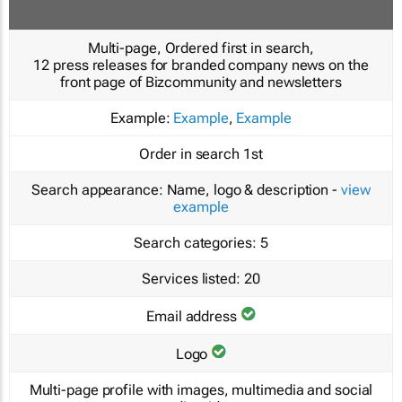
Multi-page, Ordered first in search,
12 press releases for branded company news on the
front page of Bizcommunity and newsletters
Example:
Example
,
Example
Order in search
1st
Search appearance:
Name, logo & description -
view
example
Search categories:
5
Services listed:
20
Email address
Logo
Multi-page profile with images, multimedia and social