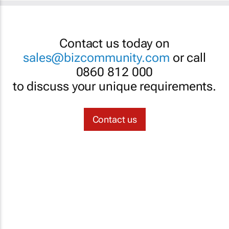
Contact us today on
sales@bizcommunity.com
or call
0860 812 000
to discuss your unique requirements.
Contact us