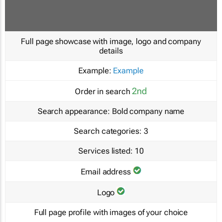
Full page showcase with image, logo and company
details
Example:
Example
2nd
Order in search
Search appearance:
Bold company name
Search categories:
3
Services listed:
10
Email address
Logo
Full page profile with images of your choice