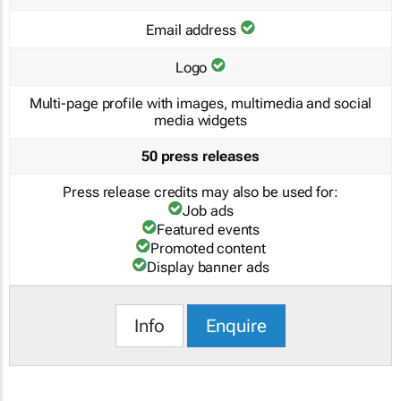
Email address
Logo
Multi-page profile with images, multimedia and social
media widgets
50 press releases
Press release credits may also be used for:
Job ads
Featured events
Promoted content
Display banner ads
Info
Enquire