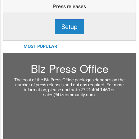
Press releases
Setup
MOST POPULAR
Biz Press Office
The cost of the Biz Press Office packages depends on the
number of press releases and options required. For more
information, please contact +27 21 404 1460 or
sales@bizcommunity.com
.