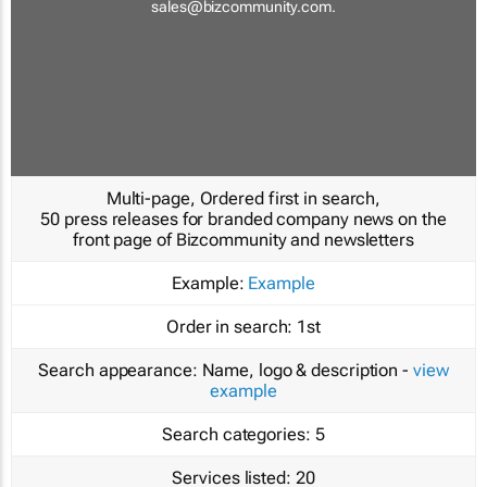
sales@bizcommunity.com
.
Multi-page, Ordered first in search,
50 press releases for branded company news on the
front page of Bizcommunity and newsletters
Example:
Example
Order in search:
1st
Search appearance:
Name, logo & description -
view
example
Search categories:
5
Services listed:
20