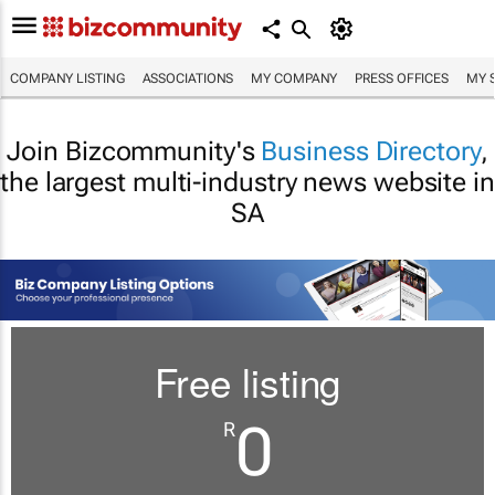
COMPANY LISTING
ASSOCIATIONS
MY COMPANY
PRESS OFFICES
MY 
Join Bizcommunity's
Business Directory
,
the largest multi-industry news website in
SA
Free listing
0
R