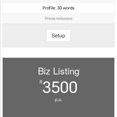
Profile:
30 words
Press releases
Setup
Biz Listing
3500
R
p.a.