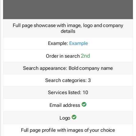
Full page showcase with image, logo and company
details
Example:
Example
2nd
Order in search
Search appearance:
Bold company name
Search categories:
3
Services listed:
10
Email address
Logo
Full page profile with images of your choice