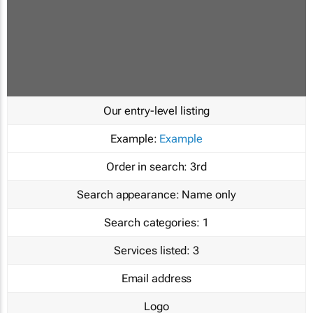
Our entry-level listing
Example:
Example
Order in search:
3rd
Search appearance:
Name only
Search categories:
1
Services listed:
3
Email address
Logo