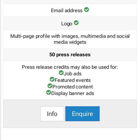
Email address
Logo
Multi-page profile with images, multimedia and social
media widgets
50 press releases
Press release credits may also be used for:
Job ads
Featured events
Promoted content
Display banner ads
Info
Enquire