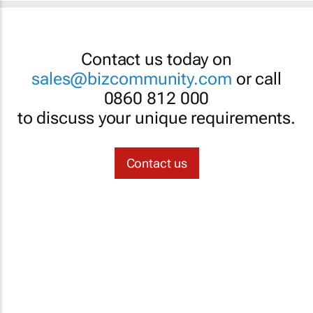
Contact us today on
sales@bizcommunity.com
or call
0860 812 000
to discuss your unique requirements.
Contact us