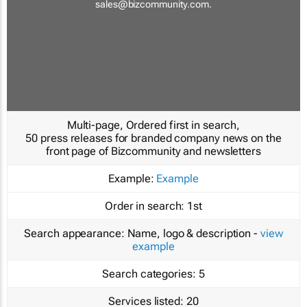
sales@bizcommunity.com
.
Multi-page, Ordered first in search,
50 press releases for branded company news on the
front page of Bizcommunity and newsletters
Example:
Example
Order in search:
1st
Search appearance:
Name, logo & description -
view
example
Search categories:
5
Services listed:
20