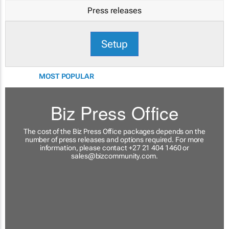
Press releases
Setup
MOST POPULAR
Biz Press Office
The cost of the Biz Press Office packages depends on the
number of press releases and options required. For more
information, please contact +27 21 404 1460 or
sales@bizcommunity.com
.