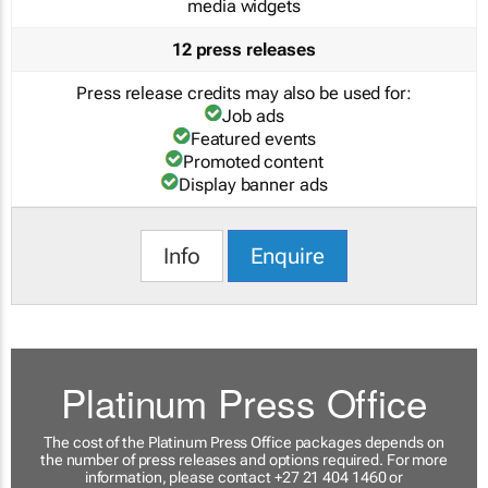
media widgets
12 press releases
Press release credits may also be used for:
Job ads
Featured events
Promoted content
Display banner ads
Info
Enquire
Platinum Press Office
The cost of the Platinum Press Office packages depends on
the number of press releases and options required. For more
information, please contact +27 21 404 1460 or