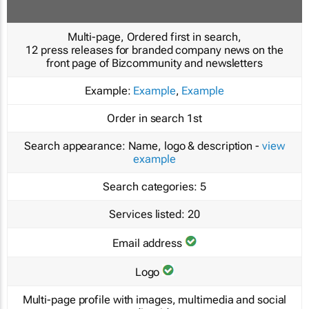
Multi-page, Ordered first in search,
12 press releases for branded company news on the
front page of Bizcommunity and newsletters
Example:
Example
,
Example
Order in search
1st
Search appearance:
Name, logo & description -
view
example
Search categories:
5
Services listed:
20
Email address
Logo
Multi-page profile with images, multimedia and social