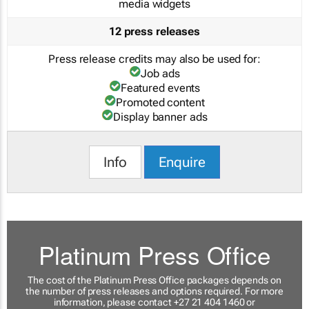
media widgets
12 press releases
Press release credits may also be used for:
Job ads
Featured events
Promoted content
Display banner ads
Info
Enquire
Platinum Press Office
The cost of the Platinum Press Office packages depends on
the number of press releases and options required. For more
information, please contact +27 21 404 1460 or