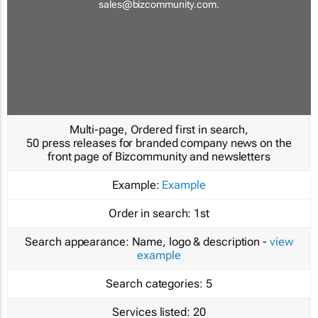
sales@bizcommunity.com
.
Multi-page, Ordered first in search,
50 press releases for branded company news on the
front page of Bizcommunity and newsletters
Example:
Example
Order in search:
1st
Search appearance:
Name, logo & description -
view
example
Search categories:
5
Services listed:
20