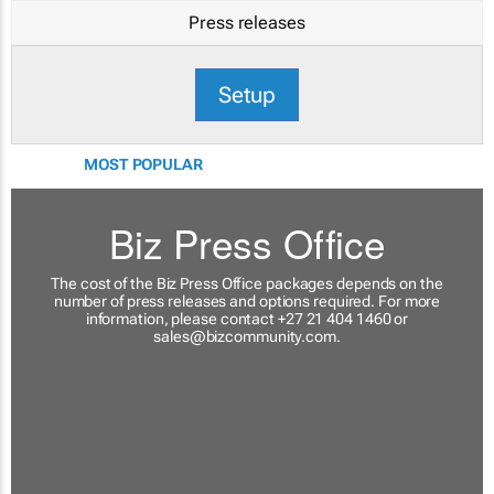
Press releases
Setup
MOST POPULAR
Biz Press Office
The cost of the Biz Press Office packages depends on the
number of press releases and options required. For more
information, please contact +27 21 404 1460 or
sales@bizcommunity.com
.