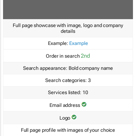
Full page showcase with image, logo and company
details
Example:
Example
2nd
Order in search
Search appearance:
Bold company name
Search categories:
3
Services listed:
10
Email address
Logo
Full page profile with images of your choice