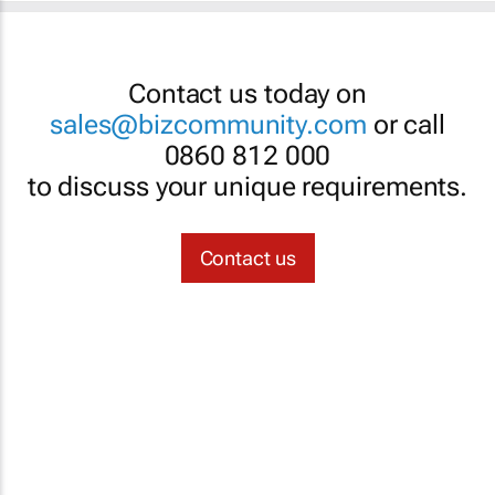
Contact us today on
sales@bizcommunity.com
or call
0860 812 000
to discuss your unique requirements.
Contact us