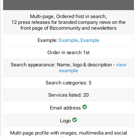
Multi-page, Ordered first in search,
12 press releases for branded company news on the
front page of Bizcommunity and newsletters
Example:
Example
,
Example
Order in search
1st
Search appearance:
Name, logo & description -
view
example
Search categories:
5
Services listed:
20
Email address
Logo
Multi-page profile with images, multimedia and social