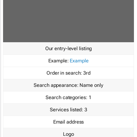
Our entry-level listing
Example:
Example
Order in search:
3rd
Search appearance:
Name only
Search categories:
1
Services listed:
3
Email address
Logo