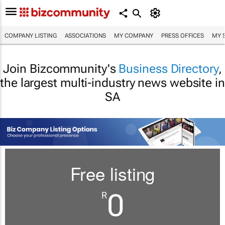
COMPANY LISTING
ASSOCIATIONS
MY COMPANY
PRESS OFFICES
MY 
Join Bizcommunity's
Business Directory
,
the largest multi-industry news website in
SA
Free listing
0
R