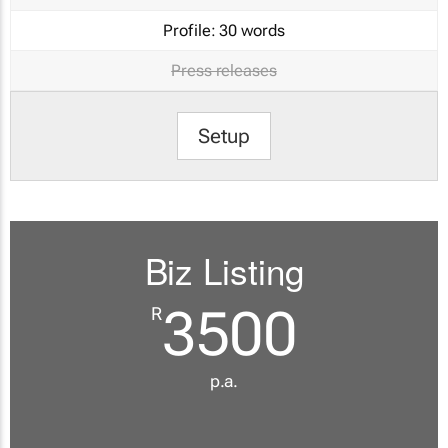
Profile:
30 words
Press releases
Setup
Biz Listing
3500
R
p.a.