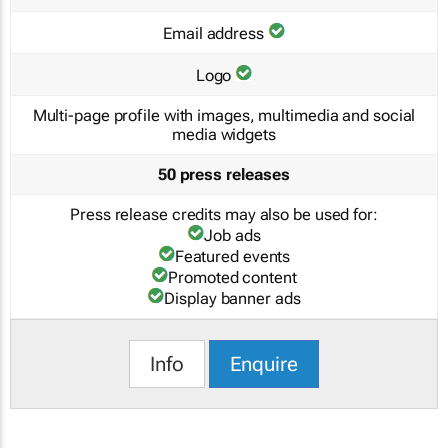
Email address
Logo
Multi-page profile with images, multimedia and social
media widgets
50 press releases
Press release credits may also be used for:
Job ads
Featured events
Promoted content
Display banner ads
Info
Enquire