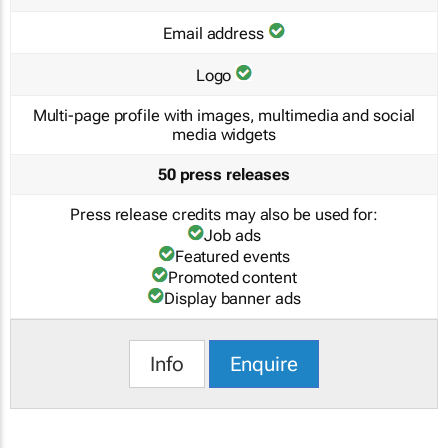
Email address
Logo
Multi-page profile with images, multimedia and social
media widgets
50 press releases
Press release credits may also be used for:
Job ads
Featured events
Promoted content
Display banner ads
Info
Enquire