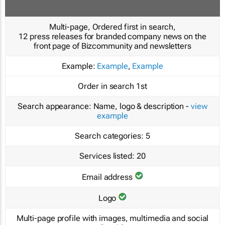
Multi-page, Ordered first in search,
12 press releases for branded company news on the
front page of Bizcommunity and newsletters
Example:
Example
,
Example
Order in search
1st
Search appearance:
Name, logo & description -
view
example
Search categories:
5
Services listed:
20
Email address
Logo
Multi-page profile with images, multimedia and social