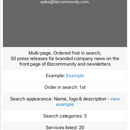
sales@bizcommunity.com
.
Multi-page, Ordered first in search,
50 press releases for branded company news on the
front page of Bizcommunity and newsletters
Example:
Example
Order in search:
1st
Search appearance:
Name, logo & description -
view
example
Search categories:
5
Services listed:
20