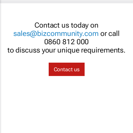
Contact us today on
sales@bizcommunity.com
or call
0860 812 000
to discuss your unique requirements.
Contact us