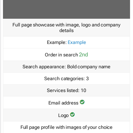
Full page showcase with image, logo and company
details
Example:
Example
2nd
Order in search
Search appearance:
Bold company name
Search categories:
3
Services listed:
10
Email address
Logo
Full page profile with images of your choice