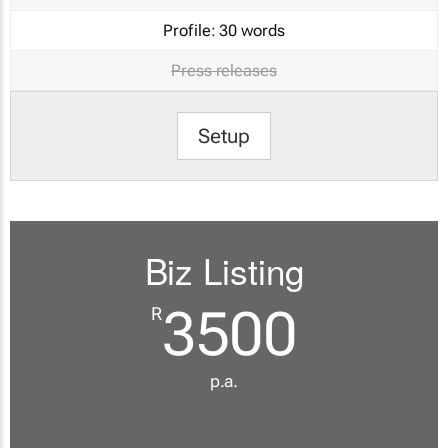
Profile:
30 words
Press releases
Setup
Biz Listing
3500
R
p.a.