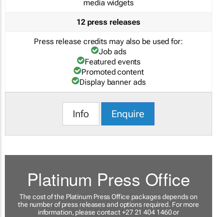
media widgets
12 press releases
Press release credits may also be used for:
Job ads
Featured events
Promoted content
Display banner ads
Info
Enquire
Platinum Press Office
The cost of the Platinum Press Office packages depends on
the number of press releases and options required. For more
information, please contact +27 21 404 1460 or