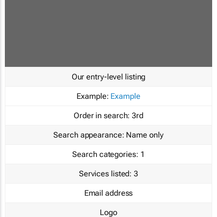
Our entry-level listing
Example:
Example
Order in search:
3rd
Search appearance:
Name only
Search categories:
1
Services listed:
3
Email address
Logo