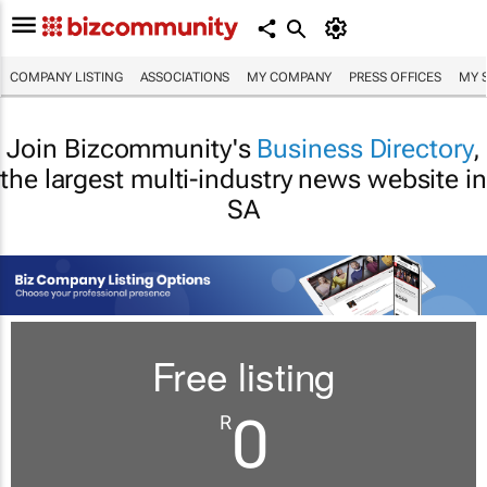
COMPANY LISTING
ASSOCIATIONS
MY COMPANY
PRESS OFFICES
MY 
Join Bizcommunity's
Business Directory
,
the largest multi-industry news website in
SA
Free listing
0
R