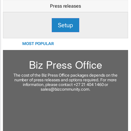
Press releases
Setup
MOST POPULAR
Biz Press Office
The cost of the Biz Press Office packages depends on the
number of press releases and options required. For more
information, please contact +27 21 404 1460 or
sales@bizcommunity.com
.