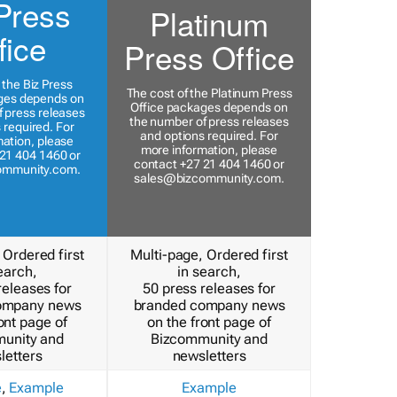
Press
Platinum
fice
Press Office
 the Biz Press
The cost of the Platinum Press
ges depends on
Office packages depends on
 press releases
the number of press releases
 required. For
and options required. For
ation, please
more information, please
21 404 1460 or
contact +27 21 404 1460 or
ommunity.com
.
sales@bizcommunity.com
.
 Ordered first
Multi-page, Ordered first
earch,
in search,
releases for
50 press releases for
ompany news
branded company news
ont page of
on the front page of
unity and
Bizcommunity and
letters
newsletters
e
,
Example
Example