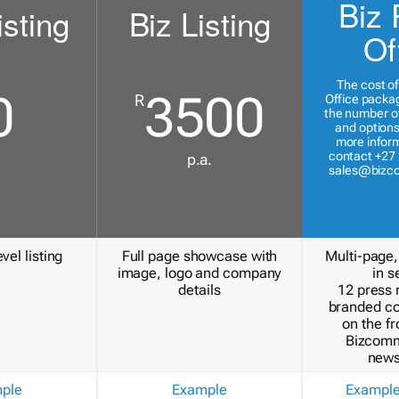
Biz 
isting
Biz Listing
Of
The cost of
0
3500
R
Office packa
the number of
and options
more inform
contact +27 
p.a.
sales@bizc
vel listing
Full page showcase with
Multi-page,
image, logo and company
in s
details
12 press 
branded c
on the fr
Bizcomm
news
ple
Example
Exampl