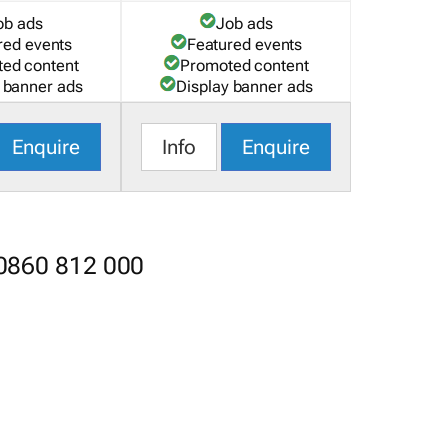
ob ads
Job ads
red events
Featured events
ed content
Promoted content
 banner ads
Display banner ads
Enquire
Info
Enquire
 0860 812 000