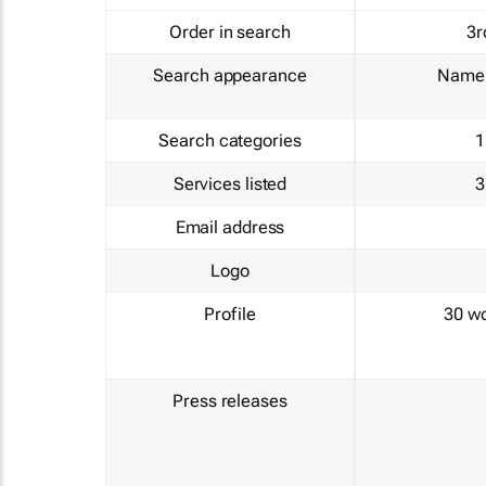
Order in search
3r
Search appearance
Name 
Search categories
1
Services listed
3
Email address
Logo
Profile
30 w
Press releases