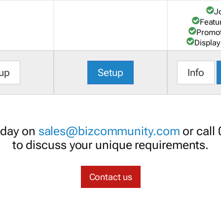
J
Featu
Promot
Display
up
Setup
Info
oday on
sales@bizcommunity.com
or call
to discuss your unique requirements.
Contact us