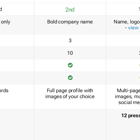
d
2nd
only
Bold company name
Name, logo 
-
view
3
10
ords
Full page profile with
Multi-page
images of your choice
images, mu
social me
12 pres