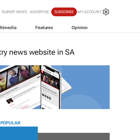
SUBMIT NEWS
ADVERTISE
SUBSCRIBE
MY ACCOUNT
ltimedia
Features
Opinion
stry news website in SA
 POPULAR