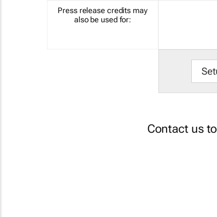
Press release credits may
also be used for:
Set
Contact us t