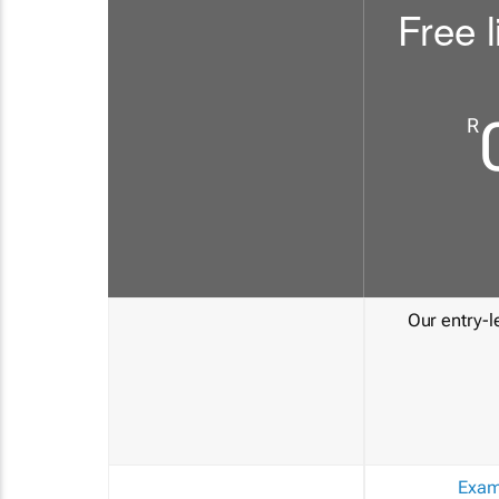
Free l
R
Our entry-le
Exam