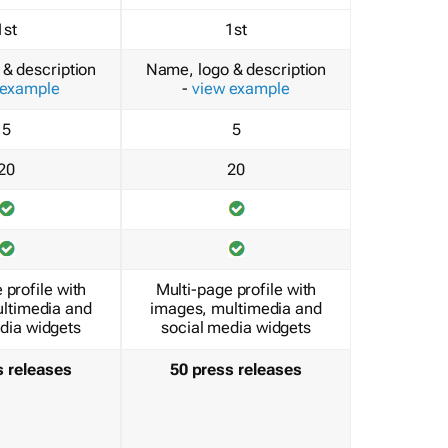
1st
1st
& description
Name, logo & description
 example
-
view example
5
5
20
20
 profile with
Multi-page profile with
ltimedia and
images, multimedia and
dia widgets
social media widgets
s releases
50 press releases