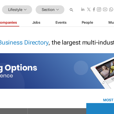
Lifestyle
Section
ompanies
Jobs
Events
People
Mu
Business Directory
, the largest multi-indu
MOST