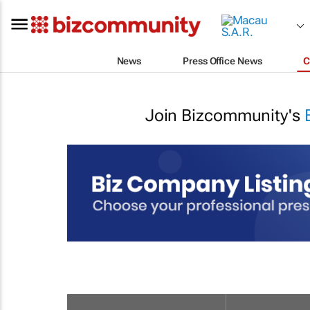
News
Press Office News
C
Join Bizcommunity's