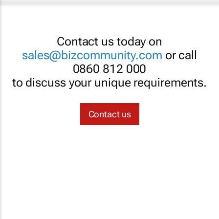
Contact us today on
sales@bizcommunity.com
or call
0860 812 000
to discuss your unique requirements.
Contact us