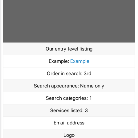
Our entry-level listing
Example:
Example
Order in search:
3rd
Search appearance:
Name only
Search categories:
1
Services listed:
3
Email address
Logo