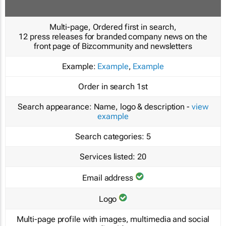
Multi-page, Ordered first in search,
12 press releases for branded company news on the
front page of Bizcommunity and newsletters
Example:
Example
,
Example
Order in search
1st
Search appearance:
Name, logo & description -
view
example
Search categories:
5
Services listed:
20
Email address
Logo
Multi-page profile with images, multimedia and social