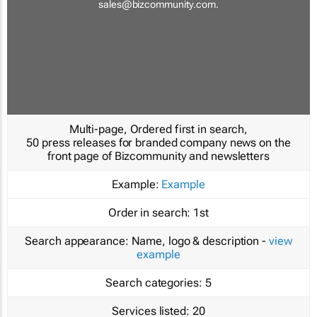
sales@bizcommunity.com
.
Multi-page, Ordered first in search,
50 press releases for branded company news on the
front page of Bizcommunity and newsletters
Example:
Example
Order in search:
1st
Search appearance:
Name, logo & description -
view
example
Search categories:
5
Services listed:
20