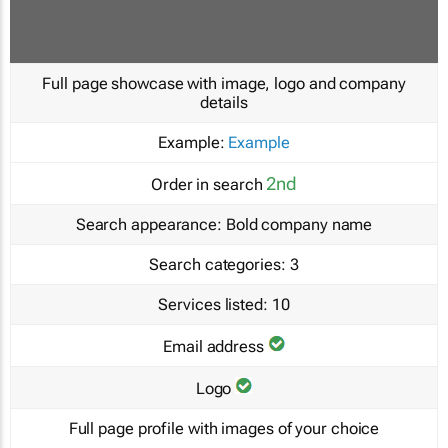
Full page showcase with image, logo and company
details
Example:
Example
2nd
Order in search
Search appearance:
Bold company name
Search categories:
3
Services listed:
10
Email address
Logo
Full page profile with images of your choice