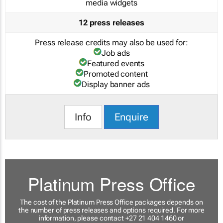
media widgets
12 press releases
Press release credits may also be used for:
Job ads
Featured events
Promoted content
Display banner ads
Info
Enquire
Platinum Press Office
The cost of the Platinum Press Office packages depends on
the number of press releases and options required. For more
information, please contact +27 21 404 1460 or