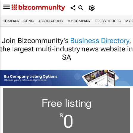
COMPANY LISTING
ASSOCIATIONS
MY COMPANY
PRESS OFFICES
MY 
Join Bizcommunity's
Business Directory
,
the largest multi-industry news website in
SA
Free listing
0
R