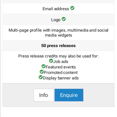
Email address
Logo
Multi-page profile with images, multimedia and social
media widgets
50 press releases
Press release credits may also be used for:
Job ads
Featured events
Promoted content
Display banner ads
Info
Enquire