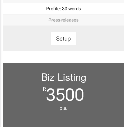
Profile:
30 words
Press releases
Setup
Biz Listing
3500
R
p.a.