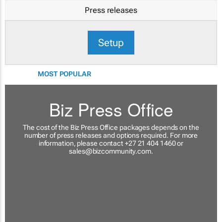
Press releases
Setup
MOST POPULAR
Biz Press Office
The cost of the Biz Press Office packages depends on the
number of press releases and options required. For more
information, please contact +27 21 404 1460 or
sales@bizcommunity.com
.