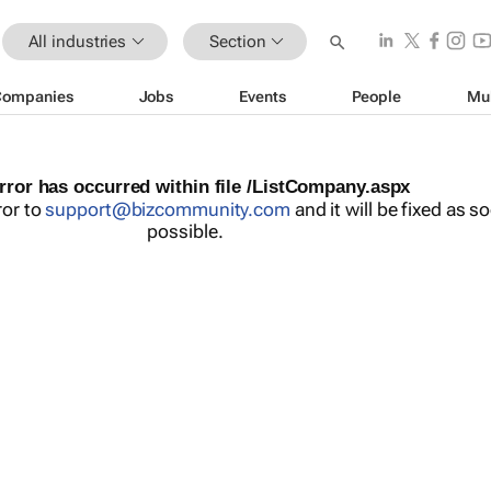
All industries
Section
Companies
Jobs
Events
People
Mu
rror has occurred within file /ListCompany.aspx
ror to
support@bizcommunity.com
and it will be fixed as s
possible.