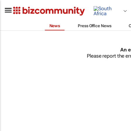
News
Press Office News
An e
Please report the er