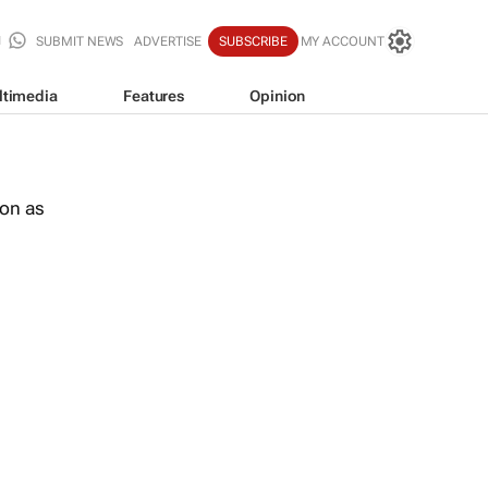
SUBMIT NEWS
ADVERTISE
SUBSCRIBE
MY ACCOUNT
ltimedia
Features
Opinion
oon as