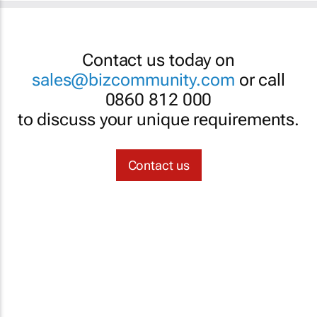
Contact us today on
sales@bizcommunity.com
or call
0860 812 000
to discuss your unique requirements.
Contact us