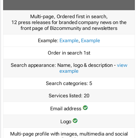
Multi-page, Ordered first in search,
12 press releases for branded company news on the
front page of Bizcommunity and newsletters
Example:
Example
,
Example
Order in search
1st
Search appearance:
Name, logo & description -
view
example
Search categories:
5
Services listed:
20
Email address
Logo
Multi-page profile with images, multimedia and social