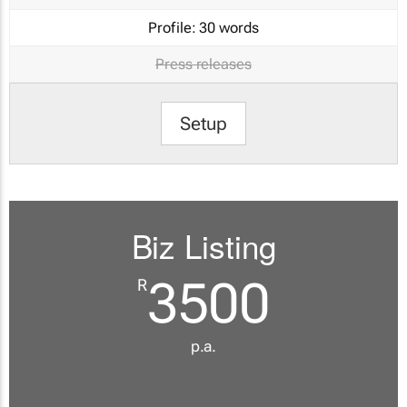
Profile:
30 words
Press releases
Setup
Biz Listing
3500
R
p.a.