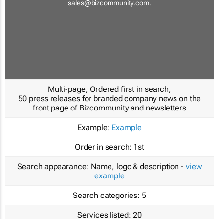
sales@bizcommunity.com
.
Multi-page, Ordered first in search,
50 press releases for branded company news on the
front page of Bizcommunity and newsletters
Example:
Example
Order in search:
1st
Search appearance:
Name, logo & description -
view
example
Search categories:
5
Services listed:
20