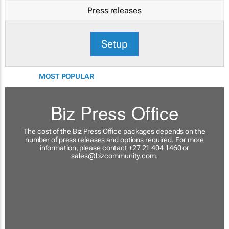
Press releases
Setup
MOST POPULAR
Biz Press Office
The cost of the Biz Press Office packages depends on the
number of press releases and options required. For more
information, please contact +27 21 404 1460 or
sales@bizcommunity.com
.