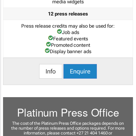
media widgets
12 press releases
Press release credits may also be used for:
Job ads
Featured events
Promoted content
Display banner ads
Info
Enquire
Platinum Press Office
The cost of the Platinum Press Office packages depends on
the number of press releases and options required. For more
information, please contact +27 21 404 1460 or