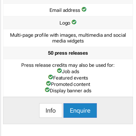
Email address
Logo
Multi-page profile with images, multimedia and social
media widgets
50 press releases
Press release credits may also be used for:
Job ads
Featured events
Promoted content
Display banner ads
Info
Enquire