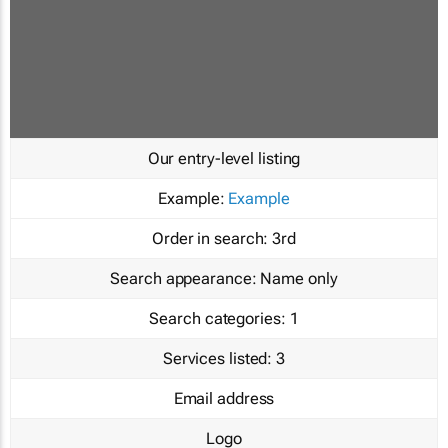
Our entry-level listing
Example:
Example
Order in search:
3rd
Search appearance:
Name only
Search categories:
1
Services listed:
3
Email address
Logo