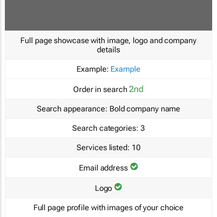
Full page showcase with image, logo and company
details
Example:
Example
2nd
Order in search
Search appearance:
Bold company name
Search categories:
3
Services listed:
10
Email address
Logo
Full page profile with images of your choice