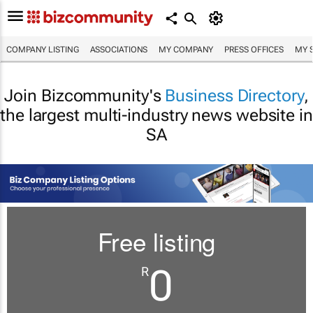
COMPANY LISTING
ASSOCIATIONS
MY COMPANY
PRESS OFFICES
MY 
Join Bizcommunity's
Business Directory
,
the largest multi-industry news website in
SA
Free listing
0
R