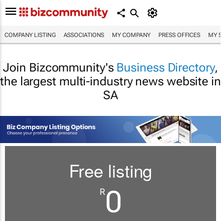
COMPANY LISTING
ASSOCIATIONS
MY COMPANY
PRESS OFFICES
MY 
Join Bizcommunity's
Business Directory
,
the largest multi-industry news website in
SA
Free listing
0
R