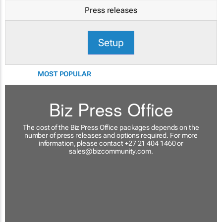
Press releases
Setup
MOST POPULAR
Biz Press Office
The cost of the Biz Press Office packages depends on the
number of press releases and options required. For more
information, please contact +27 21 404 1460 or
sales@bizcommunity.com
.