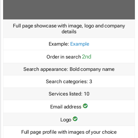
Full page showcase with image, logo and company
details
Example:
Example
2nd
Order in search
Search appearance:
Bold company name
Search categories:
3
Services listed:
10
Email address
Logo
Full page profile with images of your choice