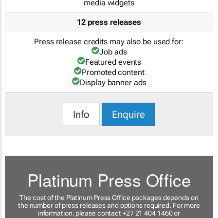
media widgets
12 press releases
Press release credits may also be used for:
Job ads
Featured events
Promoted content
Display banner ads
Info
Enquire
Platinum Press Office
The cost of the Platinum Press Office packages depends on
the number of press releases and options required. For more
information, please contact +27 21 404 1460 or