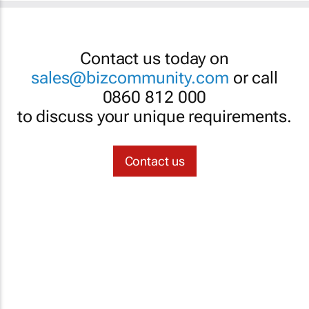
Contact us today on
sales@bizcommunity.com
or call
0860 812 000
to discuss your unique requirements.
Contact us