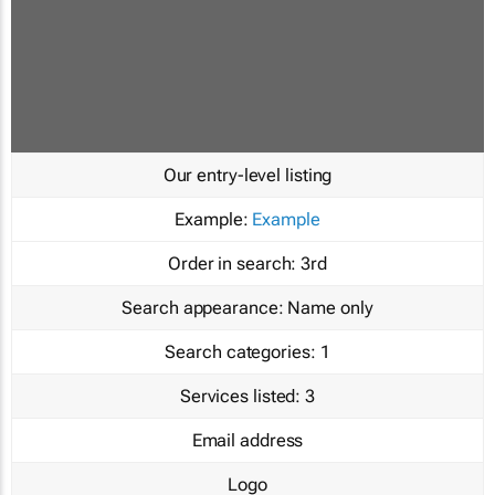
Our entry-level listing
Example:
Example
Order in search:
3rd
Search appearance:
Name only
Search categories:
1
Services listed:
3
Email address
Logo