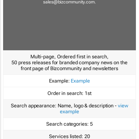
sales@bizcommunity.com
.
Multi-page, Ordered first in search,
50 press releases for branded company news on the
front page of Bizcommunity and newsletters
Example:
Example
Order in search:
1st
Search appearance:
Name, logo & description -
view
example
Search categories:
5
Services listed:
20