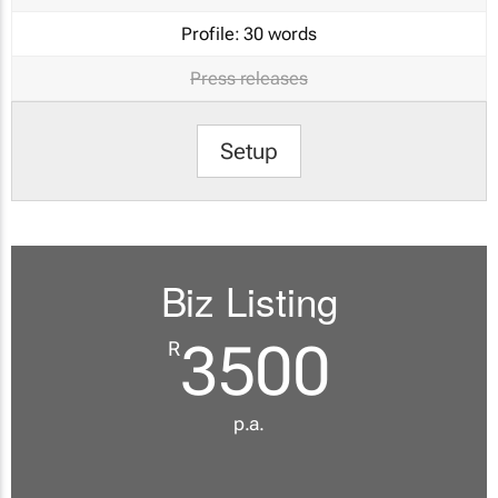
Profile:
30 words
Press releases
Setup
Biz Listing
3500
R
p.a.