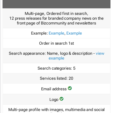
Multi-page, Ordered first in search,
12 press releases for branded company news on the
front page of Bizcommunity and newsletters
Example:
Example
,
Example
Order in search
1st
Search appearance:
Name, logo & description -
view
example
Search categories:
5
Services listed:
20
Email address
Logo
Multi-page profile with images, multimedia and social