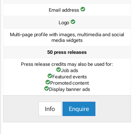
Email address
Logo
Multi-page profile with images, multimedia and social
media widgets
50 press releases
Press release credits may also be used for:
Job ads
Featured events
Promoted content
Display banner ads
Info
Enquire