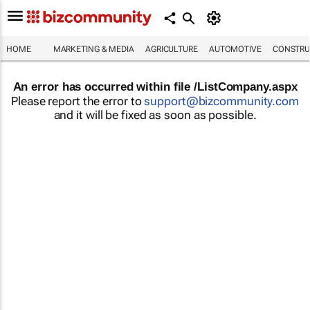
HOME
MARKETING & MEDIA
AGRICULTURE
AUTOMOTIVE
CONSTRU
An error has occurred within file /ListCompany.aspx
Please report the error to
support@bizcommunity.com
and it will be fixed as soon as possible.