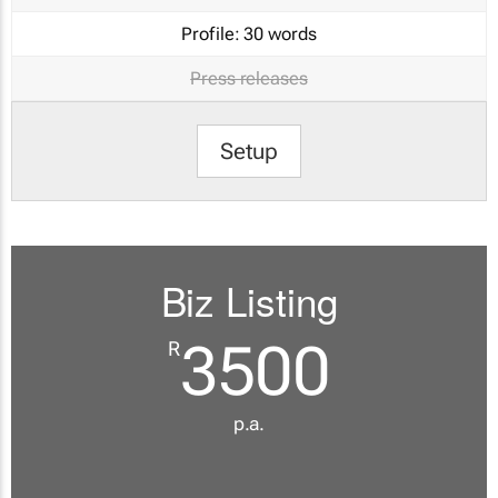
Profile:
30 words
Press releases
Setup
Biz Listing
3500
R
p.a.