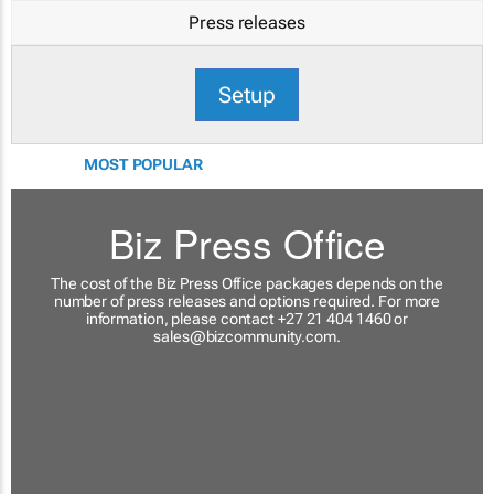
Press releases
Setup
MOST POPULAR
Biz Press Office
The cost of the Biz Press Office packages depends on the
number of press releases and options required. For more
information, please contact +27 21 404 1460 or
sales@bizcommunity.com
.