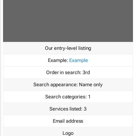
Our entry-level listing
Example:
Example
Order in search:
3rd
Search appearance:
Name only
Search categories:
1
Services listed:
3
Email address
Logo