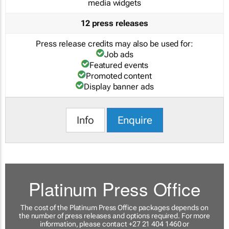
media widgets
12 press releases
Press release credits may also be used for:
Job ads
Featured events
Promoted content
Display banner ads
Info
Enquire
Platinum Press Office
The cost of the Platinum Press Office packages depends on
the number of press releases and options required. For more
information, please contact +27 21 404 1460 or