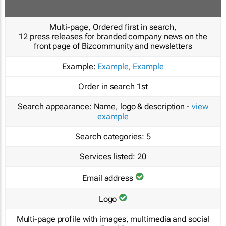
Multi-page, Ordered first in search,
12 press releases for branded company news on the
front page of Bizcommunity and newsletters
Example:
Example
,
Example
Order in search
1st
Search appearance:
Name, logo & description -
view
example
Search categories:
5
Services listed:
20
Email address
Logo
Multi-page profile with images, multimedia and social