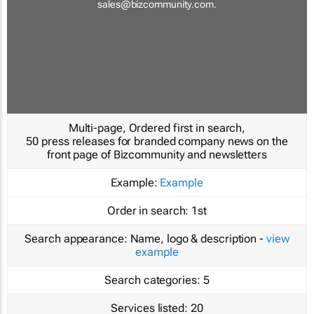
sales@bizcommunity.com
.
Multi-page, Ordered first in search,
50 press releases for branded company news on the
front page of Bizcommunity and newsletters
Example:
Example
Order in search:
1st
Search appearance:
Name, logo & description -
view
example
Search categories:
5
Services listed:
20