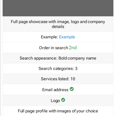
Full page showcase with image, logo and company
details
Example:
Example
2nd
Order in search
Search appearance:
Bold company name
Search categories:
3
Services listed:
10
Email address
Logo
Full page profile with images of your choice