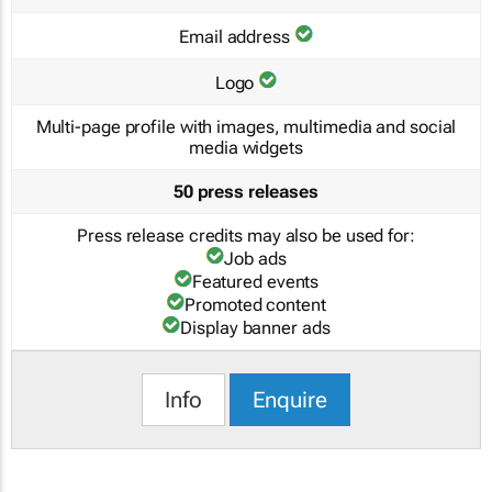
Email address
Logo
Multi-page profile with images, multimedia and social
media widgets
50 press releases
Press release credits may also be used for:
Job ads
Featured events
Promoted content
Display banner ads
Info
Enquire