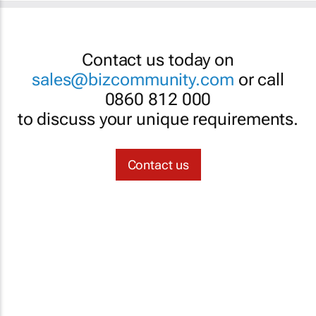
Contact us today on
sales@bizcommunity.com
or call
0860 812 000
to discuss your unique requirements.
Contact us