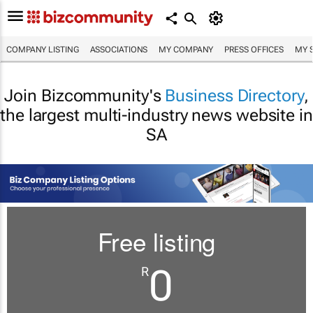
COMPANY LISTING
ASSOCIATIONS
MY COMPANY
PRESS OFFICES
MY 
Join Bizcommunity's
Business Directory
,
the largest multi-industry news website in
SA
Free listing
0
R