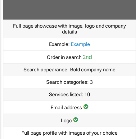
Full page showcase with image, logo and company
details
Example:
Example
2nd
Order in search
Search appearance:
Bold company name
Search categories:
3
Services listed:
10
Email address
Logo
Full page profile with images of your choice