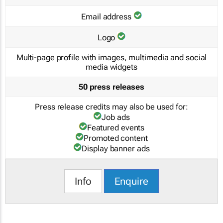
Email address
Logo
Multi-page profile with images, multimedia and social
media widgets
50 press releases
Press release credits may also be used for:
Job ads
Featured events
Promoted content
Display banner ads
Info
Enquire