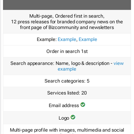
Multi-page, Ordered first in search,
12 press releases for branded company news on the
front page of Bizcommunity and newsletters
Example:
Example
,
Example
Order in search
1st
Search appearance:
Name, logo & description -
view
example
Search categories:
5
Services listed:
20
Email address
Logo
Multi-page profile with images, multimedia and social