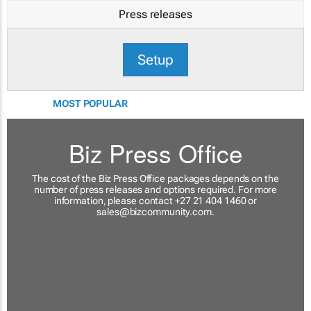
Press releases
Setup
MOST POPULAR
Biz Press Office
The cost of the Biz Press Office packages depends on the
number of press releases and options required. For more
information, please contact +27 21 404 1460 or
sales@bizcommunity.com
.