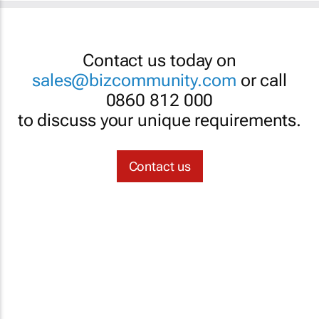
Contact us today on
sales@bizcommunity.com
or call
0860 812 000
to discuss your unique requirements.
Contact us