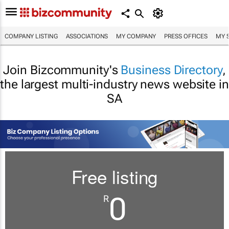
COMPANY LISTING
ASSOCIATIONS
MY COMPANY
PRESS OFFICES
MY 
Join Bizcommunity's
Business Directory
,
the largest multi-industry news website in
SA
Free listing
0
R