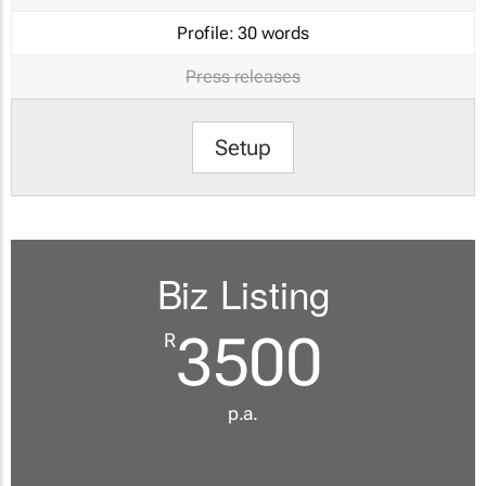
Profile:
30 words
Press releases
Setup
Biz Listing
3500
R
p.a.