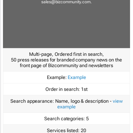
sales@bizcommunity.com
.
Multi-page, Ordered first in search,
50 press releases for branded company news on the
front page of Bizcommunity and newsletters
Example:
Example
Order in search:
1st
Search appearance:
Name, logo & description -
view
example
Search categories:
5
Services listed:
20