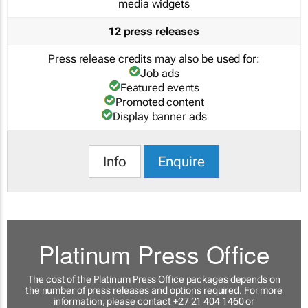
media widgets
12 press releases
Press release credits may also be used for:
Job ads
Featured events
Promoted content
Display banner ads
Info
Enquire
Platinum Press Office
The cost of the Platinum Press Office packages depends on
the number of press releases and options required. For more
information, please contact +27 21 404 1460 or