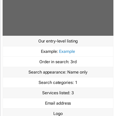
Our entry-level listing
Example:
Example
Order in search:
3rd
Search appearance:
Name only
Search categories:
1
Services listed:
3
Email address
Logo