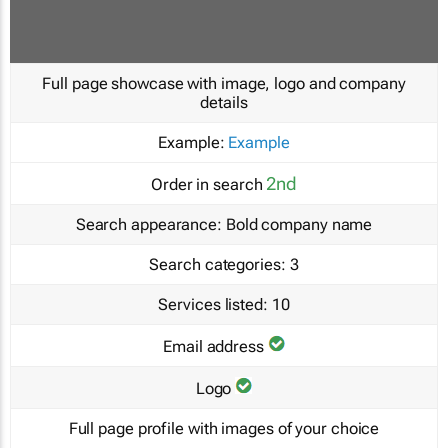
Full page showcase with image, logo and company
details
Example:
Example
2nd
Order in search
Search appearance:
Bold company name
Search categories:
3
Services listed:
10
Email address
Logo
Full page profile with images of your choice