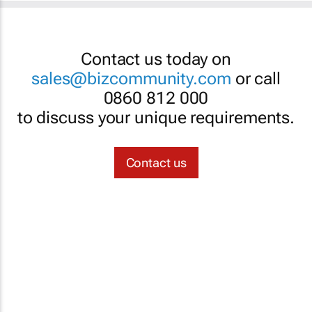
Contact us today on
sales@bizcommunity.com
or call
0860 812 000
to discuss your unique requirements.
Contact us