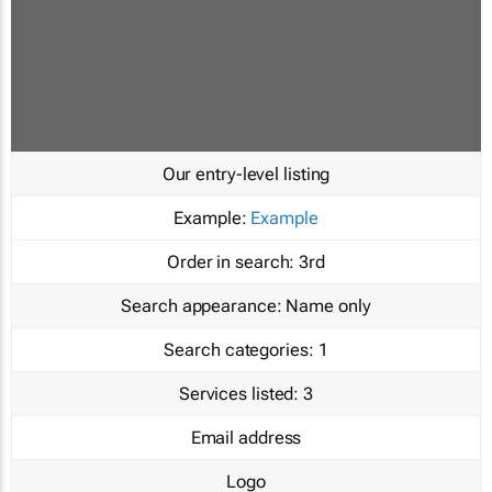
Our entry-level listing
Example:
Example
Order in search:
3rd
Search appearance:
Name only
Search categories:
1
Services listed:
3
Email address
Logo