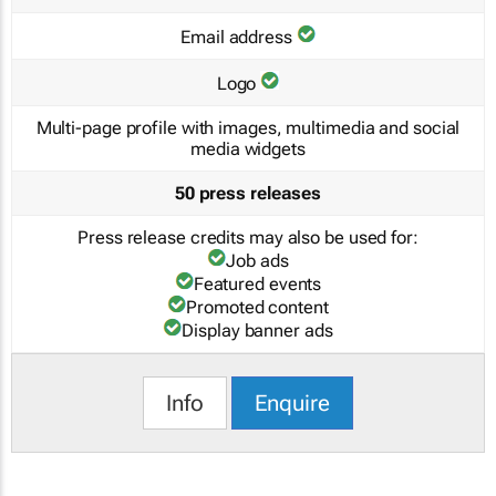
Email address
Logo
Multi-page profile with images, multimedia and social
media widgets
50 press releases
Press release credits may also be used for:
Job ads
Featured events
Promoted content
Display banner ads
Info
Enquire