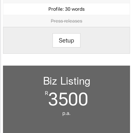
Profile:
30 words
Press releases
Setup
Biz Listing
3500
R
p.a.