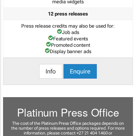
media widgets
12 press releases
Press release credits may also be used for:
Job ads
Featured events
Promoted content
Display banner ads
Info
Enquire
Platinum Press Office
The cost of the Platinum Press Office packages depends on
the number of press releases and options required. For more
information, please contact +27 21 404 1460 or