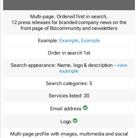
Multi-page, Ordered first in search,
12 press releases for branded company news on the
front page of Bizcommunity and newsletters
Example:
Example
,
Example
Order in search
1st
Search appearance:
Name, logo & description -
view
example
Search categories:
5
Services listed:
20
Email address
Logo
Multi-page profile with images, multimedia and social