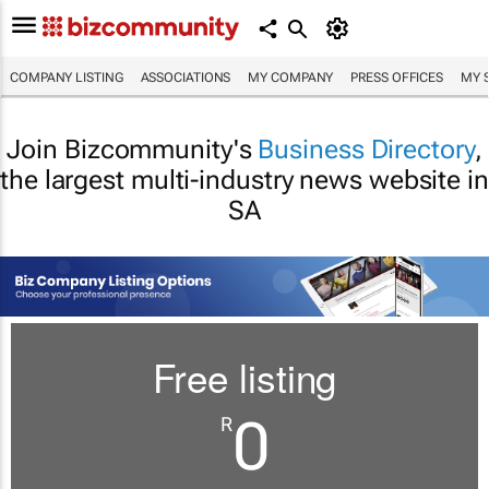
COMPANY LISTING
ASSOCIATIONS
MY COMPANY
PRESS OFFICES
MY 
Join Bizcommunity's
Business Directory
,
the largest multi-industry news website in
SA
Free listing
0
R