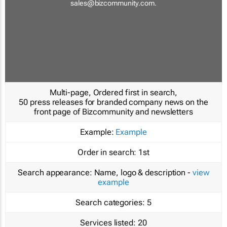
sales@bizcommunity.com
.
Multi-page, Ordered first in search,
50 press releases for branded company news on the
front page of Bizcommunity and newsletters
Example:
Example
Order in search:
1st
Search appearance:
Name, logo & description -
view
example
Search categories:
5
Services listed:
20