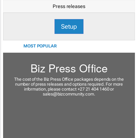
Press releases
Setup
MOST POPULAR
Biz Press Office
The cost of the Biz Press Office packages depends on the
number of press releases and options required. For more
information, please contact +27 21 404 1460 or
sales@bizcommunity.com
.