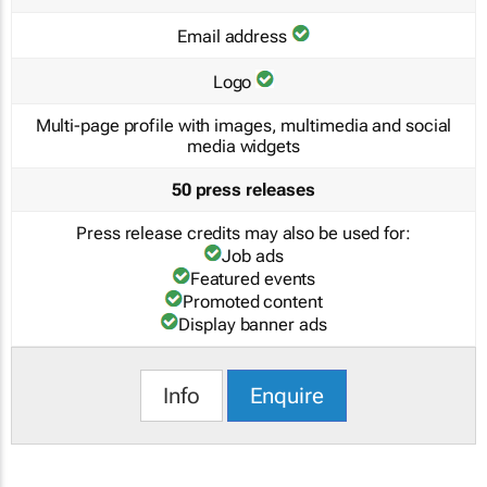
Email address
Logo
Multi-page profile with images, multimedia and social
media widgets
50 press releases
Press release credits may also be used for:
Job ads
Featured events
Promoted content
Display banner ads
Info
Enquire