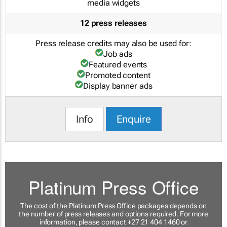
media widgets
12 press releases
Press release credits may also be used for:
Job ads
Featured events
Promoted content
Display banner ads
Info
Enquire
Platinum Press Office
The cost of the Platinum Press Office packages depends on
the number of press releases and options required. For more
information, please contact +27 21 404 1460 or