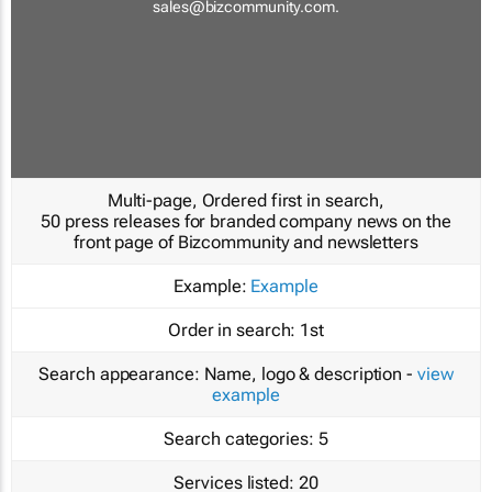
sales@bizcommunity.com
.
Multi-page, Ordered first in search,
50 press releases for branded company news on the
front page of Bizcommunity and newsletters
Example:
Example
Order in search:
1st
Search appearance:
Name, logo & description -
view
example
Search categories:
5
Services listed:
20