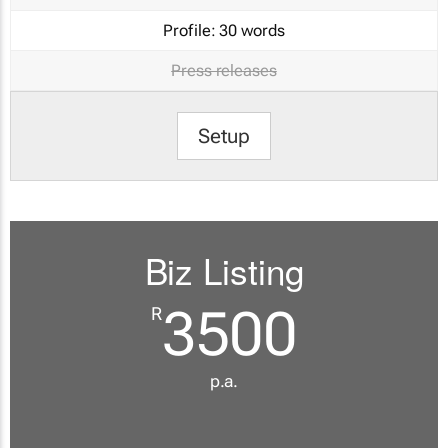
Profile:
30 words
Press releases
Setup
Biz Listing
3500
R
p.a.