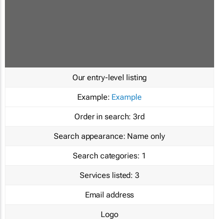
Our entry-level listing
Example:
Example
Order in search:
3rd
Search appearance:
Name only
Search categories:
1
Services listed:
3
Email address
Logo