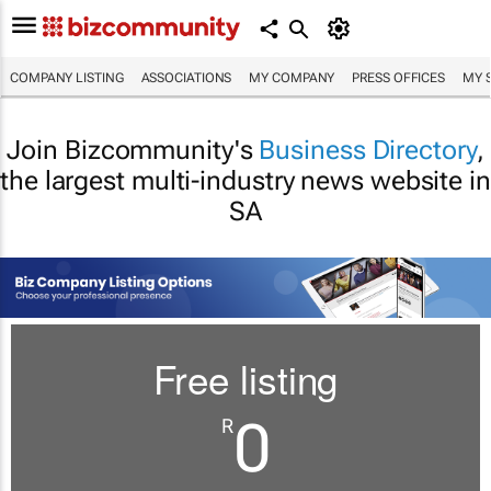
COMPANY LISTING
ASSOCIATIONS
MY COMPANY
PRESS OFFICES
MY 
Join Bizcommunity's
Business Directory
,
the largest multi-industry news website in
SA
Free listing
0
R