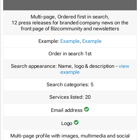
Multi-page, Ordered first in search,
12 press releases for branded company news on the
front page of Bizcommunity and newsletters
Example:
Example
,
Example
Order in search
1st
Search appearance:
Name, logo & description -
view
example
Search categories:
5
Services listed:
20
Email address
Logo
Multi-page profile with images, multimedia and social