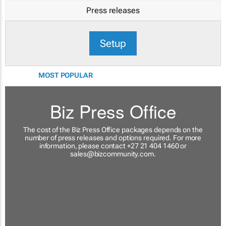
Press releases
Setup
MOST POPULAR
Biz Press Office
The cost of the Biz Press Office packages depends on the
number of press releases and options required. For more
information, please contact +27 21 404 1460 or
sales@bizcommunity.com
.