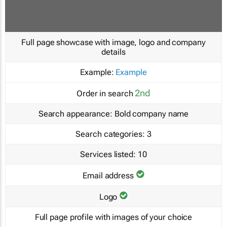
Full page showcase with image, logo and company
details
Example:
Example
2nd
Order in search
Search appearance:
Bold company name
Search categories:
3
Services listed:
10
Email address
Logo
Full page profile with images of your choice