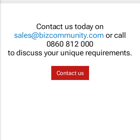
Contact us today on
sales@bizcommunity.com
or call
0860 812 000
to discuss your unique requirements.
Contact us