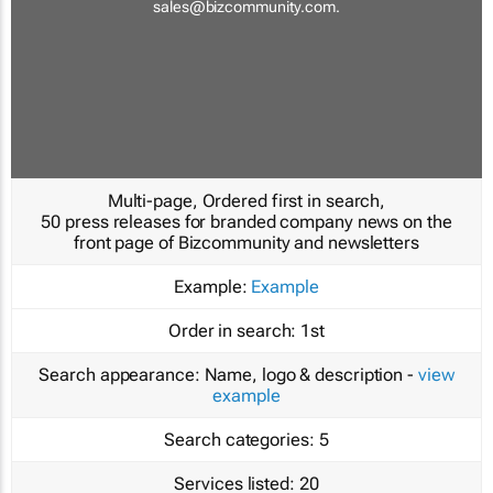
sales@bizcommunity.com
.
Multi-page, Ordered first in search,
50 press releases for branded company news on the
front page of Bizcommunity and newsletters
Example:
Example
Order in search:
1st
Search appearance:
Name, logo & description -
view
example
Search categories:
5
Services listed:
20