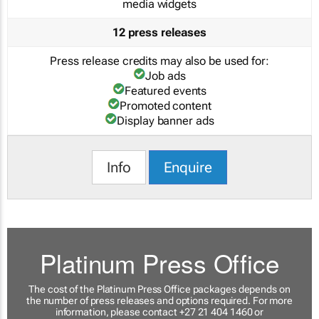
media widgets
12 press releases
Press release credits may also be used for:
Job ads
Featured events
Promoted content
Display banner ads
Info
Enquire
Platinum Press Office
The cost of the Platinum Press Office packages depends on
the number of press releases and options required. For more
information, please contact +27 21 404 1460 or