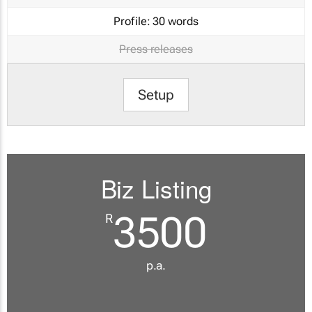
Profile:
30 words
Press releases
Setup
Biz Listing
3500
R
p.a.