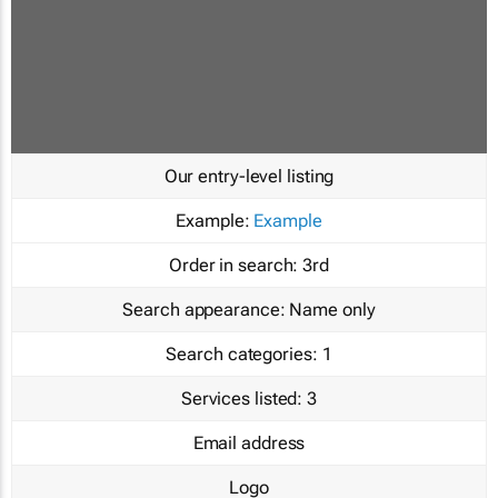
Our entry-level listing
Example:
Example
Order in search:
3rd
Search appearance:
Name only
Search categories:
1
Services listed:
3
Email address
Logo