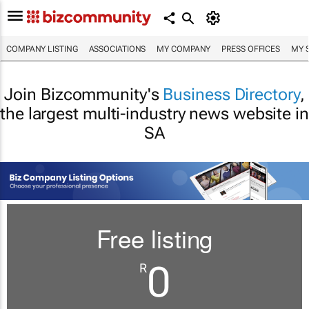
COMPANY LISTING
ASSOCIATIONS
MY COMPANY
PRESS OFFICES
MY 
Join Bizcommunity's
Business Directory
,
the largest multi-industry news website in
SA
Free listing
0
R