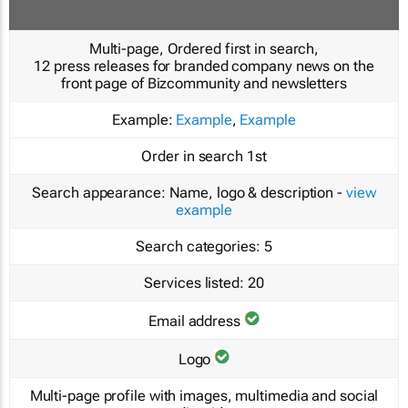
Multi-page, Ordered first in search,
12 press releases for branded company news on the
front page of Bizcommunity and newsletters
Example:
Example
,
Example
Order in search
1st
Search appearance:
Name, logo & description -
view
example
Search categories:
5
Services listed:
20
Email address
Logo
Multi-page profile with images, multimedia and social