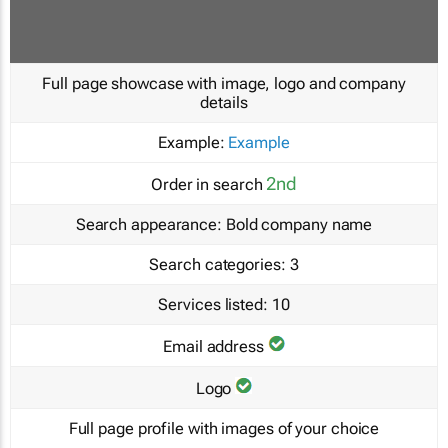
Full page showcase with image, logo and company
details
Example:
Example
2nd
Order in search
Search appearance:
Bold company name
Search categories:
3
Services listed:
10
Email address
Logo
Full page profile with images of your choice