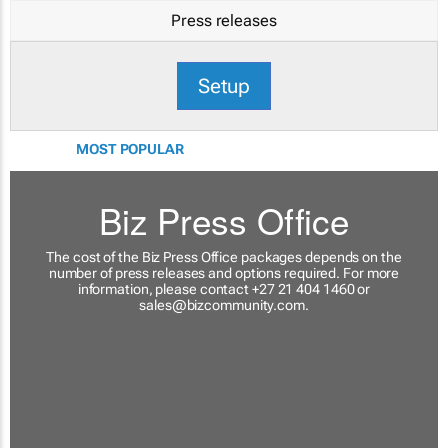
Press releases
Setup
MOST POPULAR
Biz Press Office
The cost of the Biz Press Office packages depends on the
number of press releases and options required. For more
information, please contact +27 21 404 1460 or
sales@bizcommunity.com
.