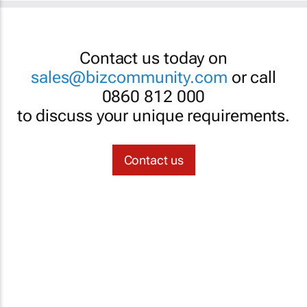
Contact us today on
sales@bizcommunity.com
or call
0860 812 000
to discuss your unique requirements.
Contact us