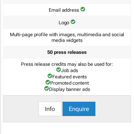
Email address
Logo
Multi-page profile with images, multimedia and social
media widgets
50 press releases
Press release credits may also be used for:
Job ads
Featured events
Promoted content
Display banner ads
Info
Enquire