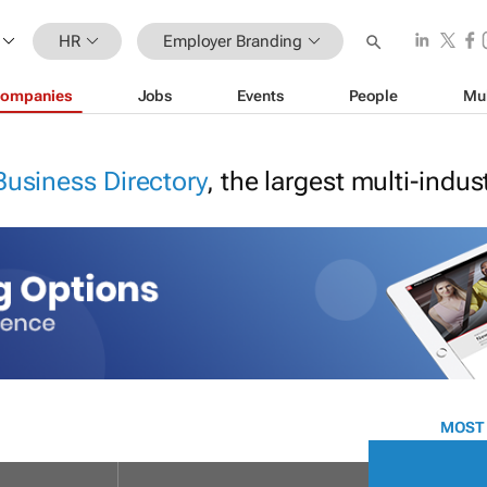
HR
Employer Branding
ompanies
Jobs
Events
People
Mu
Business Directory
, the largest multi-indu
MOST