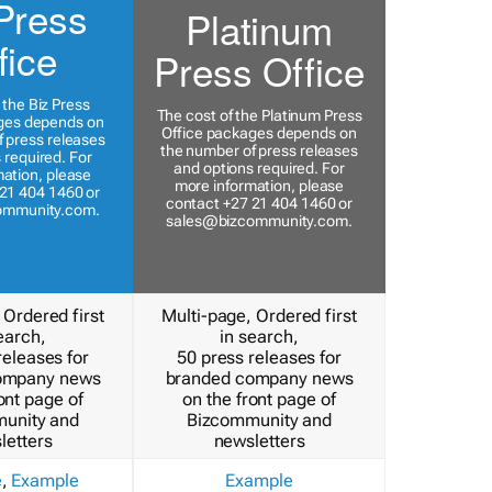
Press
Platinum
fice
Press Office
 the Biz Press
The cost of the Platinum Press
ges depends on
Office packages depends on
 press releases
the number of press releases
 required. For
and options required. For
ation, please
more information, please
21 404 1460 or
contact +27 21 404 1460 or
ommunity.com
.
sales@bizcommunity.com
.
 Ordered first
Multi-page, Ordered first
earch,
in search,
releases for
50 press releases for
ompany news
branded company news
ont page of
on the front page of
unity and
Bizcommunity and
letters
newsletters
e
,
Example
Example