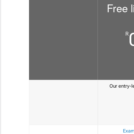
Free l
R
Our entry-le
Exam