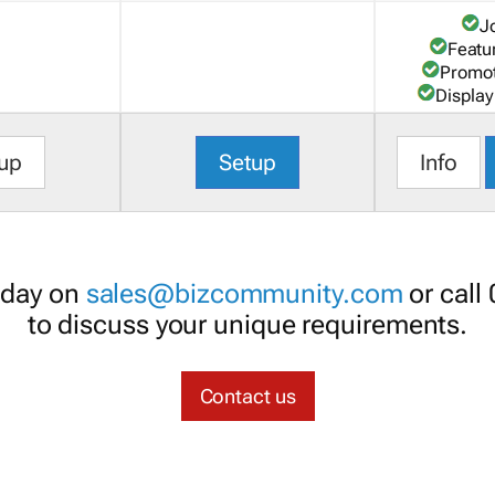
J
Featu
Promot
Display
up
Setup
Info
oday on
sales@bizcommunity.com
or call
to discuss your unique requirements.
Contact us