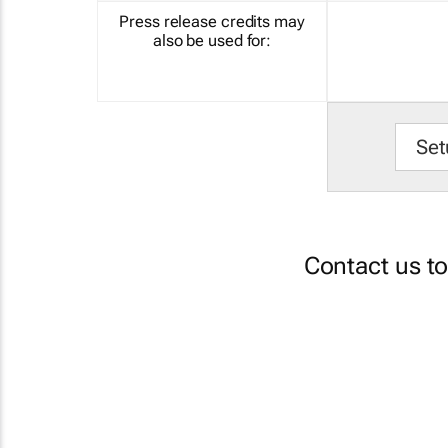
Press release credits may
also be used for:
Set
Contact us t