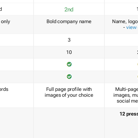
d
2nd
only
Bold company name
Name, logo 
-
view
3
10
ords
Full page profile with
Multi-page
images of your choice
images, mu
social me
12 pres