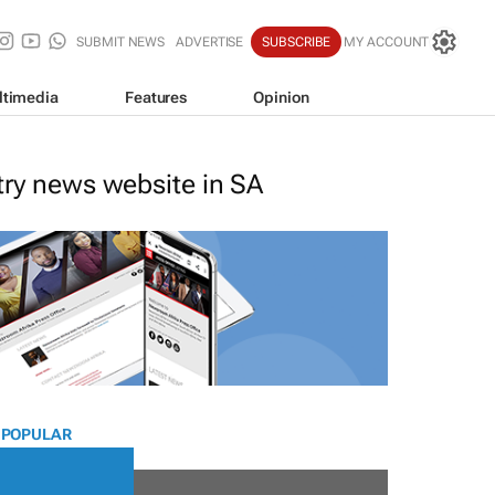
SUBMIT NEWS
ADVERTISE
SUBSCRIBE
MY ACCOUNT
ltimedia
Features
Opinion
stry news website in SA
 POPULAR