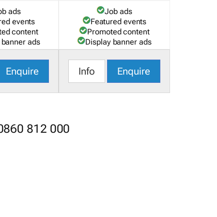
ob ads
Job ads
red events
Featured events
ed content
Promoted content
 banner ads
Display banner ads
Enquire
Info
Enquire
 0860 812 000