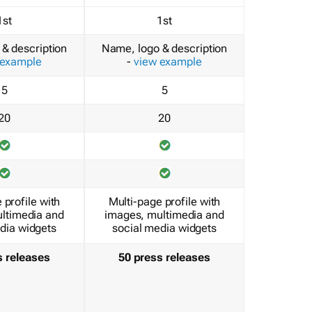
1st
1st
& description
Name, logo & description
 example
-
view example
5
5
20
20
 profile with
Multi-page profile with
ltimedia and
images, multimedia and
dia widgets
social media widgets
s releases
50 press releases