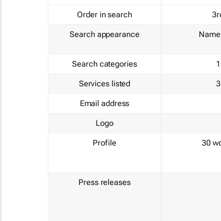
Order in search
3r
Search appearance
Name 
Search categories
1
Services listed
3
Email address
Logo
Profile
30 w
Press releases