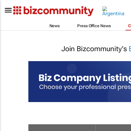
News
Press Office News
C
Join Bizcommunity's