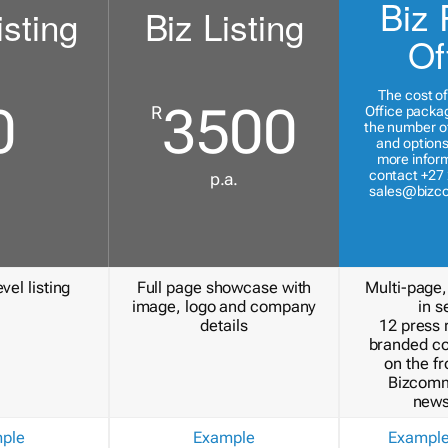
Biz 
isting
Biz Listing
Of
The cost of
0
3500
R
Office packa
the number of
and options
more inform
contact +27 
p.a.
sales@bizc
vel listing
Full page showcase with
Multi-page,
image, logo and company
in s
details
12 press 
branded c
on the fr
Bizcomm
news
ple
Example
Exampl