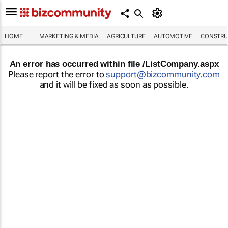
HOME
MARKETING & MEDIA
AGRICULTURE
AUTOMOTIVE
CONSTRU
An error has occurred within file /ListCompany.aspx
Please report the error to
support@bizcommunity.com
and it will be fixed as soon as possible.