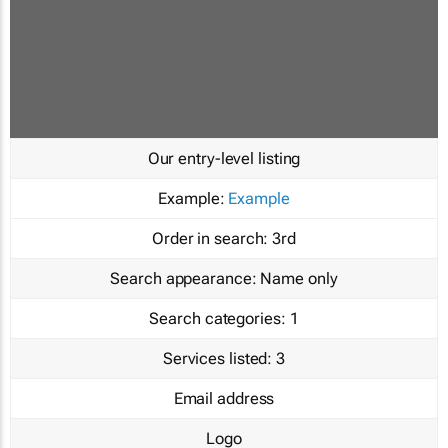
Our entry-level listing
Example:
Example
Order in search:
3rd
Search appearance:
Name only
Search categories:
1
Services listed:
3
Email address
Logo