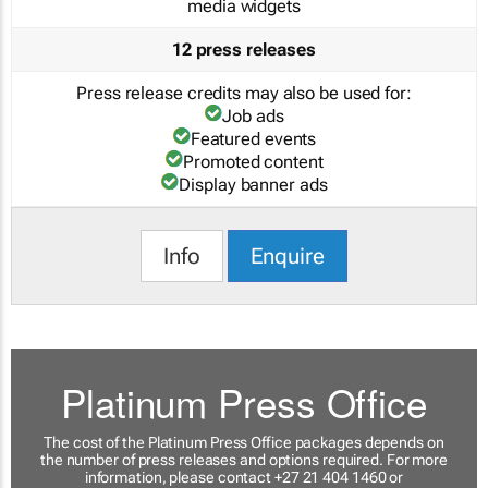
media widgets
12 press releases
Press release credits may also be used for:
Job ads
Featured events
Promoted content
Display banner ads
Info
Enquire
Platinum Press Office
The cost of the Platinum Press Office packages depends on
the number of press releases and options required. For more
information, please contact +27 21 404 1460 or