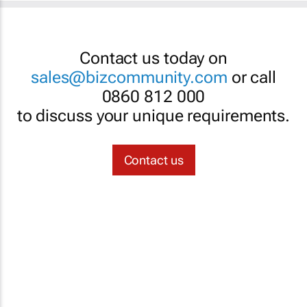
Contact us today on
sales@bizcommunity.com
or call
0860 812 000
to discuss your unique requirements.
Contact us