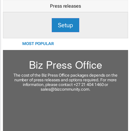
Press releases
Setup
MOST POPULAR
Biz Press Office
The cost of the Biz Press Office packages depends on the
number of press releases and options required. For more
information, please contact +27 21 404 1460 or
sales@bizcommunity.com
.