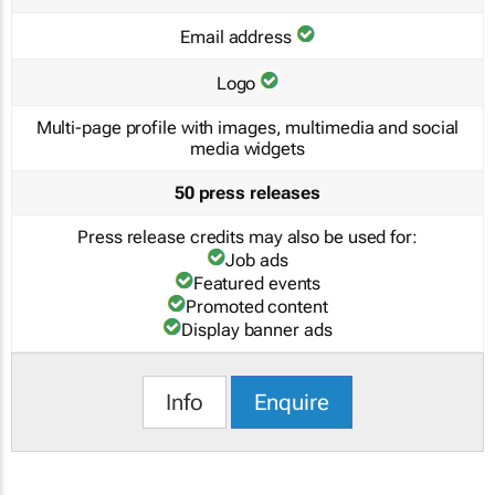
Email address
Logo
Multi-page profile with images, multimedia and social
media widgets
50 press releases
Press release credits may also be used for:
Job ads
Featured events
Promoted content
Display banner ads
Info
Enquire