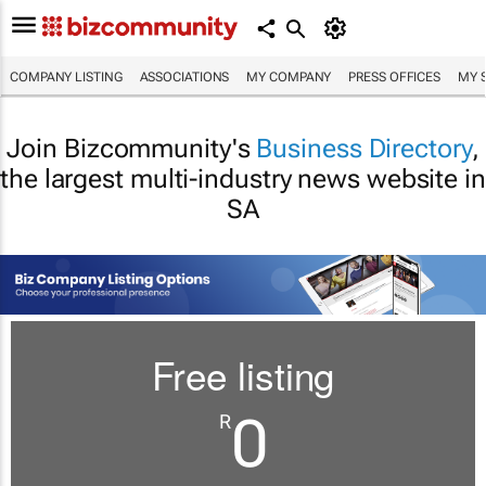
COMPANY LISTING
ASSOCIATIONS
MY COMPANY
PRESS OFFICES
MY 
Join Bizcommunity's
Business Directory
,
the largest multi-industry news website in
SA
Free listing
0
R