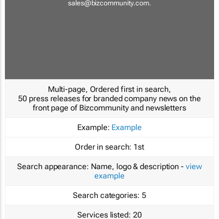
sales@bizcommunity.com
.
Multi-page, Ordered first in search,
50 press releases for branded company news on the
front page of Bizcommunity and newsletters
Example:
Example
Order in search:
1st
Search appearance:
Name, logo & description -
view
example
Search categories:
5
Services listed:
20