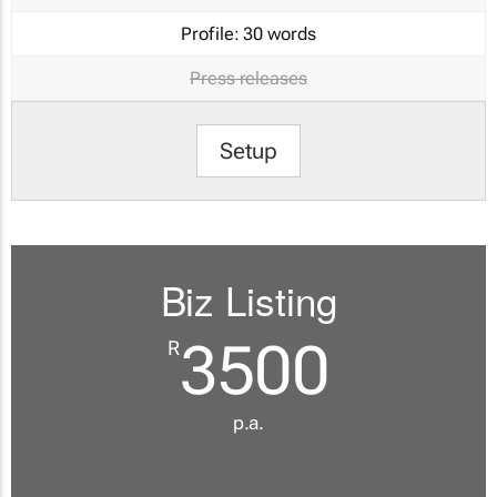
Profile:
30 words
Press releases
Setup
Biz Listing
3500
R
p.a.