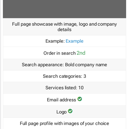
Full page showcase with image, logo and company
details
Example:
Example
2nd
Order in search
Search appearance:
Bold company name
Search categories:
3
Services listed:
10
Email address
Logo
Full page profile with images of your choice