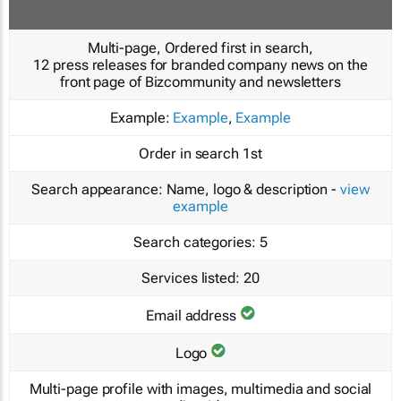
Multi-page, Ordered first in search,
12 press releases for branded company news on the
front page of Bizcommunity and newsletters
Example:
Example
,
Example
Order in search
1st
Search appearance:
Name, logo & description -
view
example
Search categories:
5
Services listed:
20
Email address
Logo
Multi-page profile with images, multimedia and social