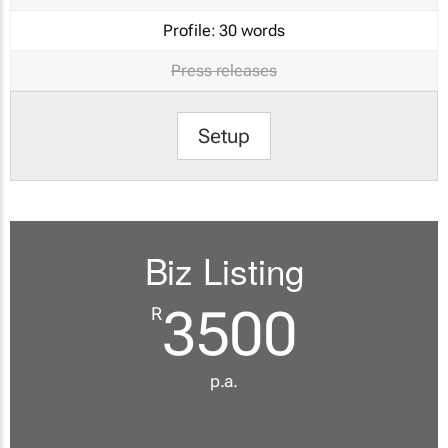
Profile:
30 words
Press releases
Setup
Biz Listing
3500
R
p.a.