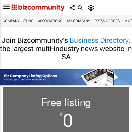
COMPANY LISTING
ASSOCIATIONS
MY COMPANY
PRESS OFFICES
MY 
Join Bizcommunity's
Business Directory
,
the largest multi-industry news website in
SA
Free listing
0
R