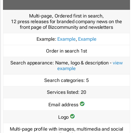
Multi-page, Ordered first in search,
12 press releases for branded company news on the
front page of Bizcommunity and newsletters
Example:
Example
,
Example
Order in search
1st
Search appearance:
Name, logo & description -
view
example
Search categories:
5
Services listed:
20
Email address
Logo
Multi-page profile with images, multimedia and social