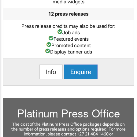
media widgets
12 press releases
Press release credits may also be used for:
Job ads
Featured events
Promoted content
Display banner ads
Info
Enquire
Platinum Press Office
The cost of the Platinum Press Office packages depends on
the number of press releases and options required. For more
information, please contact +27 21 404 1460 or