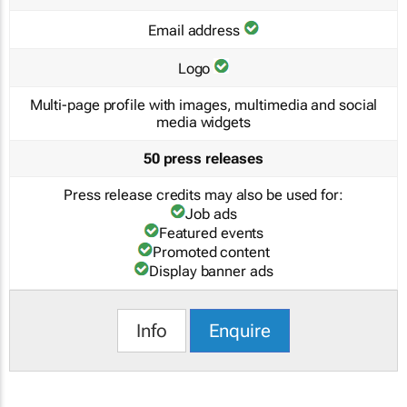
Email address
Logo
Multi-page profile with images, multimedia and social
media widgets
50 press releases
Press release credits may also be used for:
Job ads
Featured events
Promoted content
Display banner ads
Info
Enquire