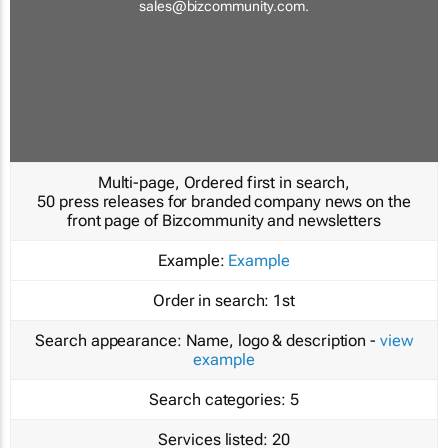
sales@bizcommunity.com
.
Multi-page, Ordered first in search,
50 press releases for branded company news on the
front page of Bizcommunity and newsletters
Example:
Example
Order in search:
1st
Search appearance:
Name, logo & description -
view
example
Search categories:
5
Services listed:
20