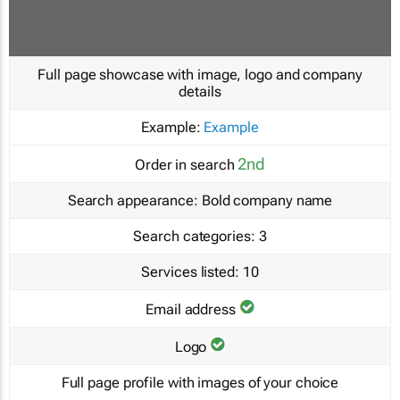
Full page showcase with image, logo and company
details
Example:
Example
2nd
Order in search
Search appearance:
Bold company name
Search categories:
3
Services listed:
10
Email address
Logo
Full page profile with images of your choice