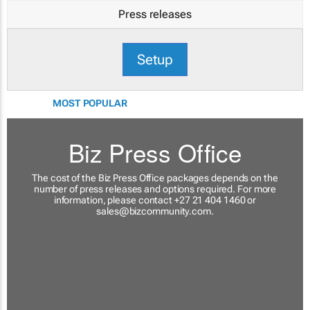
Press releases
Setup
MOST POPULAR
Biz Press Office
The cost of the Biz Press Office packages depends on the
number of press releases and options required. For more
information, please contact +27 21 404 1460 or
sales@bizcommunity.com
.