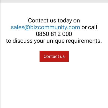
Contact us today on
sales@bizcommunity.com
or call
0860 812 000
to discuss your unique requirements.
Contact us