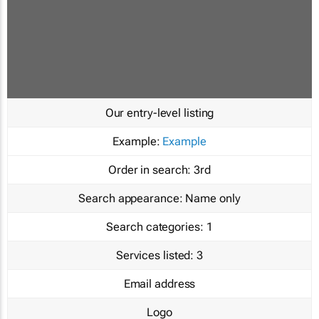
Our entry-level listing
Example:
Example
Order in search:
3rd
Search appearance:
Name only
Search categories:
1
Services listed:
3
Email address
Logo