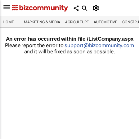
HOME
MARKETING & MEDIA
AGRICULTURE
AUTOMOTIVE
CONSTRU
An error has occurred within file /ListCompany.aspx
Please report the error to
support@bizcommunity.com
and it will be fixed as soon as possible.