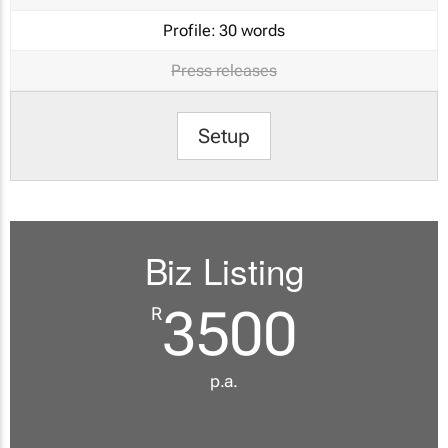
Profile:
30 words
Press releases
Setup
Biz Listing
3500
R
p.a.