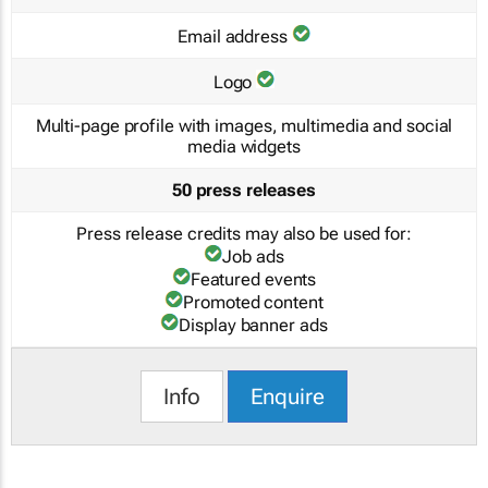
Email address
Logo
Multi-page profile with images, multimedia and social
media widgets
50 press releases
Press release credits may also be used for:
Job ads
Featured events
Promoted content
Display banner ads
Info
Enquire