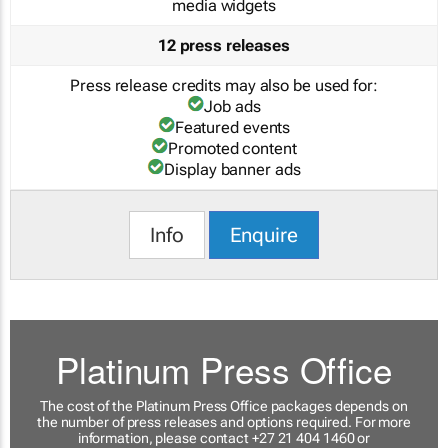
media widgets
12 press releases
Press release credits may also be used for:
Job ads
Featured events
Promoted content
Display banner ads
Info
Enquire
Platinum Press Office
The cost of the Platinum Press Office packages depends on
the number of press releases and options required. For more
information, please contact +27 21 404 1460 or