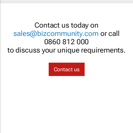
Contact us today on
sales@bizcommunity.com
or call
0860 812 000
to discuss your unique requirements.
Contact us