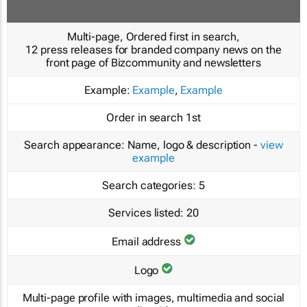
Multi-page, Ordered first in search,
12 press releases for branded company news on the
front page of Bizcommunity and newsletters
Example:
Example
,
Example
Order in search
1st
Search appearance:
Name, logo & description -
view
example
Search categories:
5
Services listed:
20
Email address
Logo
Multi-page profile with images, multimedia and social