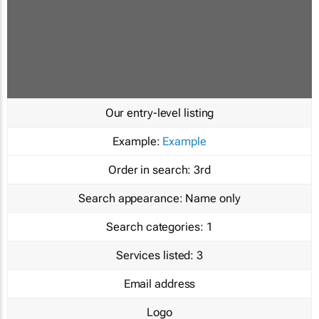
Our entry-level listing
Example:
Example
Order in search:
3rd
Search appearance:
Name only
Search categories:
1
Services listed:
3
Email address
Logo