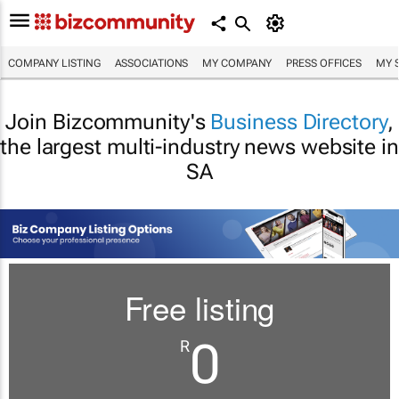
COMPANY LISTING
ASSOCIATIONS
MY COMPANY
PRESS OFFICES
MY 
Join Bizcommunity's
Business Directory
,
the largest multi-industry news website in
SA
Free listing
0
R