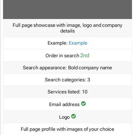
Full page showcase with image, logo and company
details
Example:
Example
2nd
Order in search
Search appearance:
Bold company name
Search categories:
3
Services listed:
10
Email address
Logo
Full page profile with images of your choice