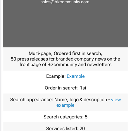
sales@bizcommunity.com
.
Multi-page, Ordered first in search,
50 press releases for branded company news on the
front page of Bizcommunity and newsletters
Example:
Example
Order in search:
1st
Search appearance:
Name, logo & description -
view
example
Search categories:
5
Services listed:
20