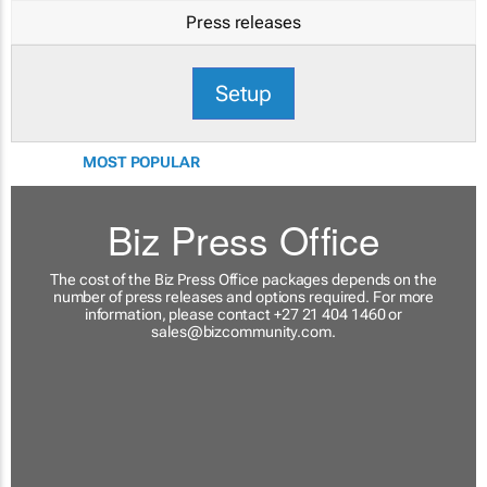
Press releases
Setup
MOST POPULAR
Biz Press Office
The cost of the Biz Press Office packages depends on the
number of press releases and options required. For more
information, please contact +27 21 404 1460 or
sales@bizcommunity.com
.