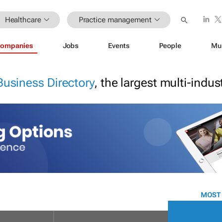
Healthcare
Practice management
ompanies
Jobs
Events
People
Mu
Business Directory
, the largest multi-indu
MOST