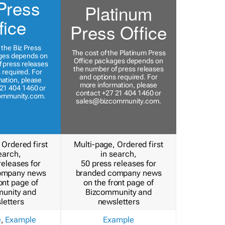
Press
Platinum
fice
Press Office
 the Biz Press
The cost of the Platinum Press
ges depends on
Office packages depends on
 press releases
the number of press releases
 required. For
and options required. For
ation, please
more information, please
21 404 1460 or
contact +27 21 404 1460 or
ommunity.com
.
sales@bizcommunity.com
.
 Ordered first
Multi-page, Ordered first
earch,
in search,
releases for
50 press releases for
ompany news
branded company news
ont page of
on the front page of
unity and
Bizcommunity and
letters
newsletters
e
,
Example
Example