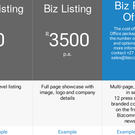
Biz 
isting
Biz Listing
Of
The cost of
0
3500
R
Office packa
the number of
and options
more inform
contact +27 
p.a.
sales@bizc
vel listing
Full page showcase with
Multi-page,
image, logo and company
in s
details
12 press 
branded c
on the fr
Bizcomm
news
ple
Example
Exampl