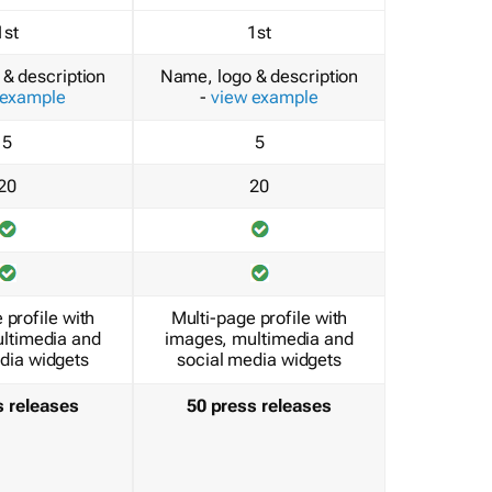
1st
1st
& description
Name, logo & description
 example
-
view example
5
5
20
20
 profile with
Multi-page profile with
ltimedia and
images, multimedia and
dia widgets
social media widgets
s releases
50 press releases