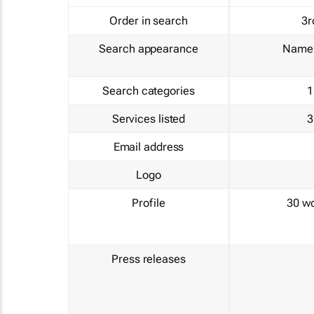
Order in search
3r
Search appearance
Name 
Search categories
1
Services listed
3
Email address
Logo
Profile
30 w
Press releases