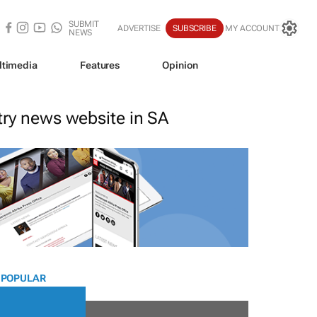
SUBMIT
ADVERTISE
SUBSCRIBE
MY ACCOUNT
NEWS
ltimedia
Features
Opinion
stry news website in SA
 POPULAR