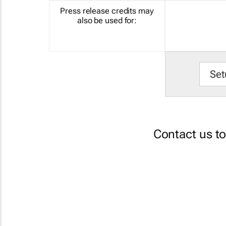
Press release credits may
also be used for:
Set
Contact us t