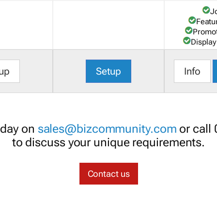
J
Featu
Promot
Display
up
Setup
Info
oday on
sales@bizcommunity.com
or call
to discuss your unique requirements.
Contact us