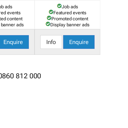
ob ads
Job ads
red events
Featured events
ed content
Promoted content
 banner ads
Display banner ads
Enquire
Info
Enquire
 0860 812 000