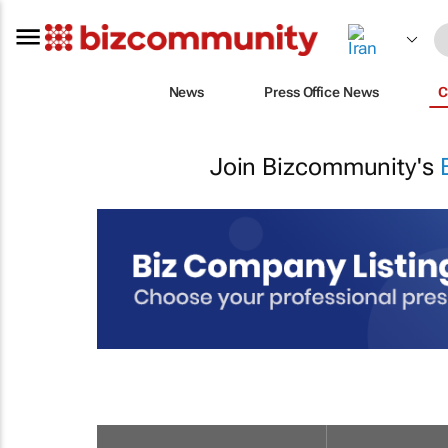
News
Press Office News
C
Join Bizcommunity's