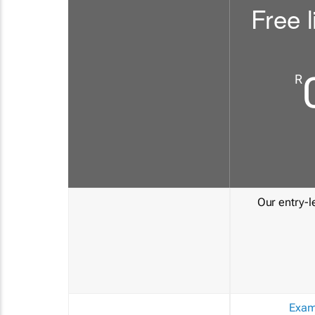
Free l
R
Our entry-le
Exam