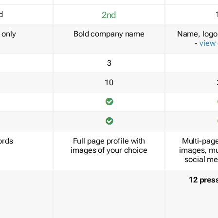
d
2nd
only
Bold company name
Name, logo 
-
view
3
10
ords
Full page profile with
Multi-page
images of your choice
images, mu
social me
12 pres