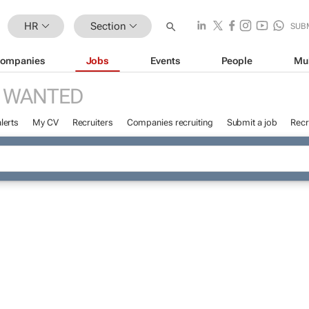
HR
Section
SUB
ompanies
Jobs
Events
People
Mu
 WANTED
lerts
My CV
Recruiters
Companies recruiting
Submit a job
Recr