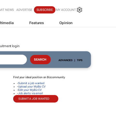
MIT NEWS
ADVERTISE
SUBSCRIBE
MY ACCOUNT
ltimedia
Features
Opinion
uitment login
ADVANCED
|
TIPS
Find your ideal position on Bizcommunity
-
Submit a job wanted
-
Upload your MyBiz CV
-
Edit your MyBiz CV
-
Job alerts via email
SUBMIT A JOB WANTED