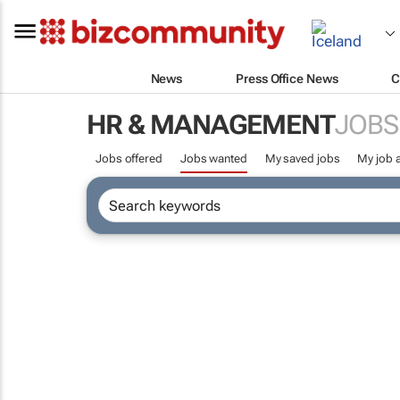
News
Press Office News
C
HR & MANAGEMENT
JOBS
Jobs offered
Jobs wanted
My saved jobs
My job a