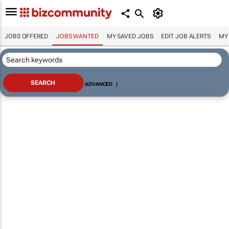
JOBS OFFERED
JOBS WANTED
MY SAVED JOBS
EDIT JOB ALERTS
MY
ADVANCED
|