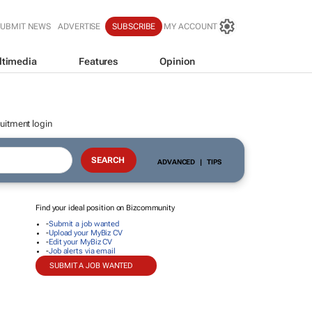
SUBMIT NEWS
ADVERTISE
SUBSCRIBE
MY ACCOUNT
ltimedia
Features
Opinion
uitment login
ADVANCED
|
TIPS
Find your ideal position on Bizcommunity
-
Submit a job wanted
-
Upload your MyBiz CV
-
Edit your MyBiz CV
-
Job alerts via email
SUBMIT A JOB WANTED