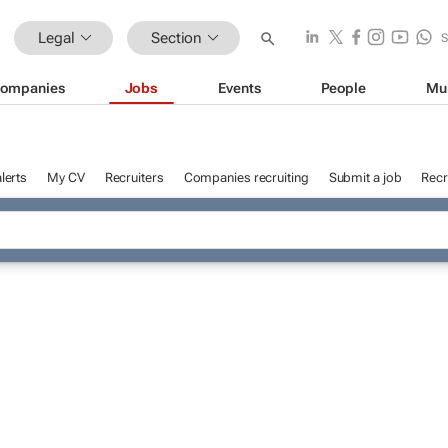
Legal
Section
ompanies
Jobs
Events
People
Mu
lerts
My CV
Recruiters
Companies recruiting
Submit a job
Recr