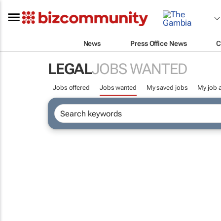
News
Press Office News
C
LEGAL
JOBS WANTED
Jobs offered
Jobs wanted
My saved jobs
My job a