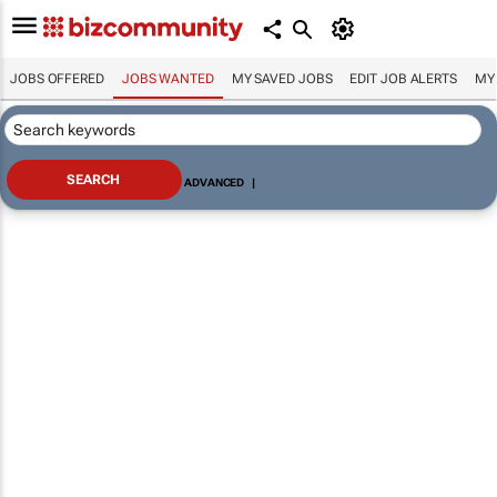
JOBS OFFERED
JOBS WANTED
MY SAVED JOBS
EDIT JOB ALERTS
MY
ADVANCED
|