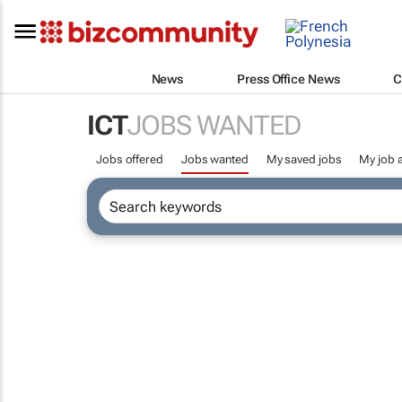
News
Press Office News
C
ICT
JOBS WANTED
Jobs offered
Jobs wanted
My saved jobs
My job a