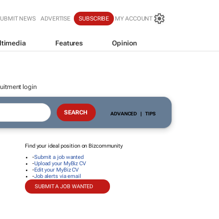
SUBMIT NEWS
ADVERTISE
SUBSCRIBE
MY ACCOUNT
ltimedia
Features
Opinion
uitment login
ADVANCED
|
TIPS
Find your ideal position on Bizcommunity
-
Submit a job wanted
-
Upload your MyBiz CV
-
Edit your MyBiz CV
-
Job alerts via email
SUBMIT A JOB WANTED