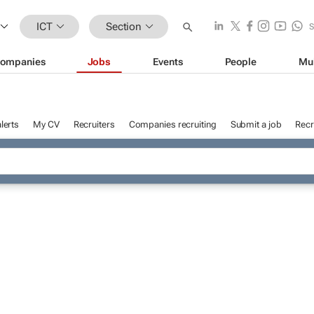
ICT
Section
ompanies
Jobs
Events
People
Mu
lerts
My CV
Recruiters
Companies recruiting
Submit a job
Recr