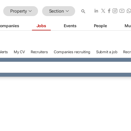
Property
Section
ompanies
Jobs
Events
People
Mu
lerts
My CV
Recruiters
Companies recruiting
Submit a job
Recr