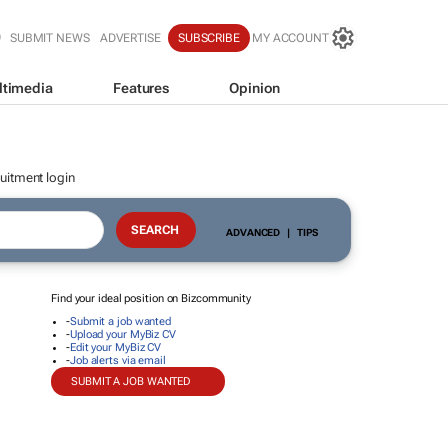
SUBMIT NEWS
ADVERTISE
SUBSCRIBE
MY ACCOUNT
ltimedia
Features
Opinion
uitment login
ADVANCED
|
TIPS
Find your ideal position on Bizcommunity
-
Submit a job wanted
-
Upload your MyBiz CV
-
Edit your MyBiz CV
-
Job alerts via email
SUBMIT A JOB WANTED