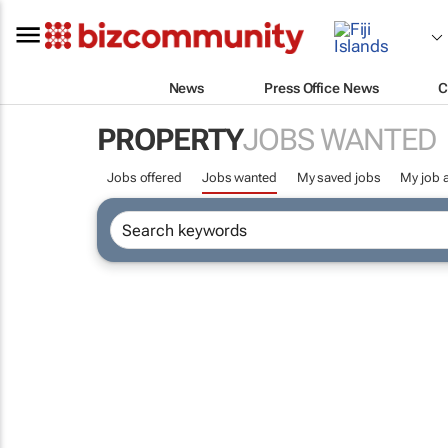
News
Press Office News
C
PROPERTY
JOBS WANTED
Jobs offered
Jobs wanted
My saved jobs
My job a