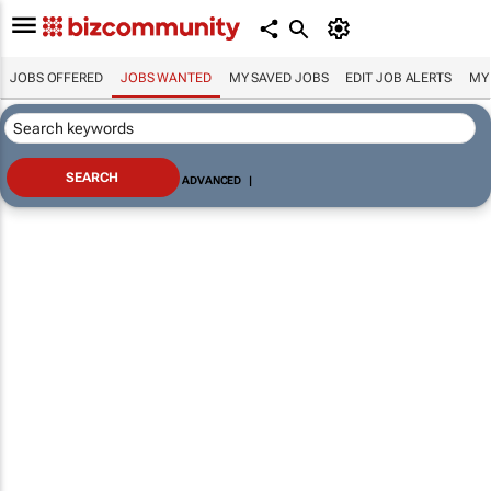
JOBS OFFERED
JOBS WANTED
MY SAVED JOBS
EDIT JOB ALERTS
MY
ADVANCED
|