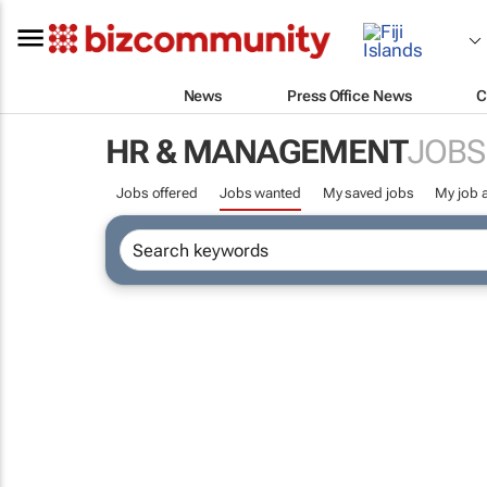
News
Press Office News
C
HR & MANAGEMENT
JOBS
Jobs offered
Jobs wanted
My saved jobs
My job a