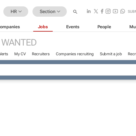
HR
Section
SUB
ompanies
Jobs
Events
People
Mu
 WANTED
lerts
My CV
Recruiters
Companies recruiting
Submit a job
Recr