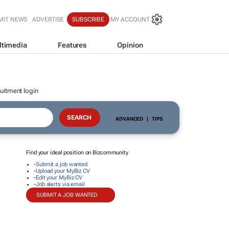
MIT NEWS
ADVERTISE
SUBSCRIBE
MY ACCOUNT
ltimedia
Features
Opinion
uitment login
ADVANCED
|
TIPS
Find your ideal position on Bizcommunity
-
Submit a job wanted
-
Upload your MyBiz CV
-
Edit your MyBiz CV
-
Job alerts via email
SUBMIT A JOB WANTED