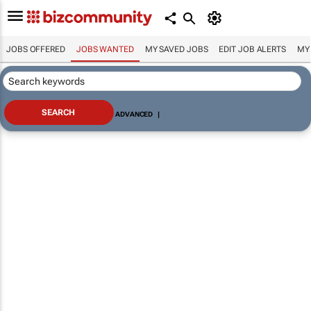
JOBS OFFERED
JOBS WANTED
MY SAVED JOBS
EDIT JOB ALERTS
MY
ADVANCED
|