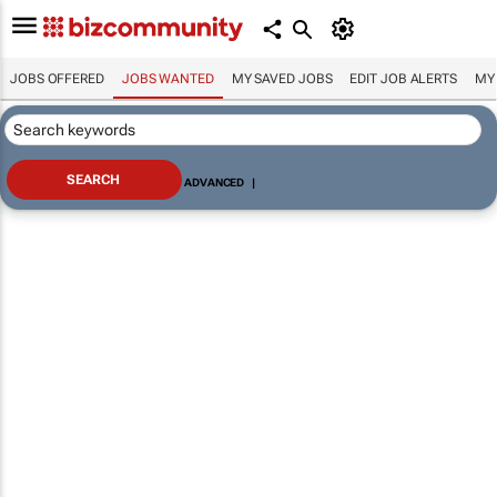
JOBS OFFERED
JOBS WANTED
MY SAVED JOBS
EDIT JOB ALERTS
MY
ADVANCED
|