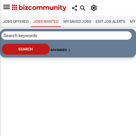
JOBS OFFERED
JOBS WANTED
MY SAVED JOBS
EDIT JOB ALERTS
MY
ADVANCED
|