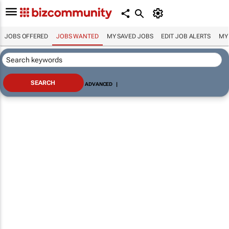
JOBS OFFERED
JOBS WANTED
MY SAVED JOBS
EDIT JOB ALERTS
MY
ADVANCED
|