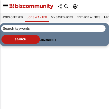
JOBS OFFERED
JOBS WANTED
MY SAVED JOBS
EDIT JOB ALERTS
MY
ADVANCED
|