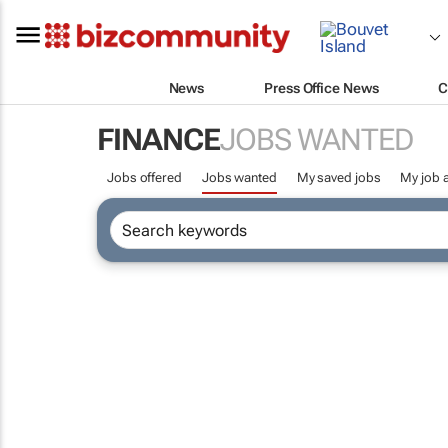
News
Press Office News
C
FINANCE
JOBS WANTED
Jobs offered
Jobs wanted
My saved jobs
My job a