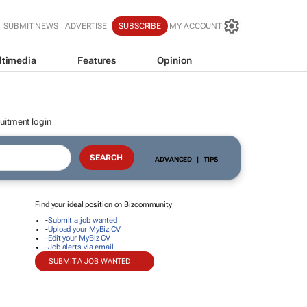
SUBMIT NEWS
ADVERTISE
SUBSCRIBE
MY ACCOUNT
ltimedia
Features
Opinion
uitment login
ADVANCED
|
TIPS
Find your ideal position on Bizcommunity
-
Submit a job wanted
-
Upload your MyBiz CV
-
Edit your MyBiz CV
-
Job alerts via email
SUBMIT A JOB WANTED