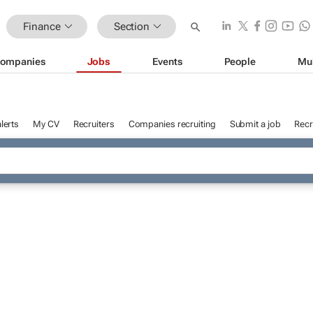
Finance
Section
ompanies
Jobs
Events
People
Mu
lerts
My CV
Recruiters
Companies recruiting
Submit a job
Recr