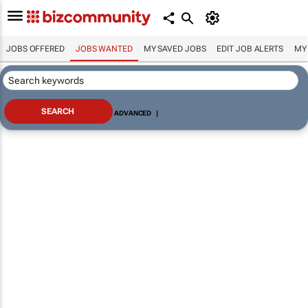
JOBS OFFERED
JOBS WANTED
MY SAVED JOBS
EDIT JOB ALERTS
MY
ADVANCED
|