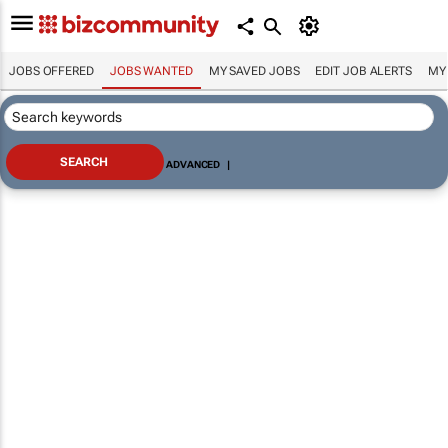
JOBS OFFERED
JOBS WANTED
MY SAVED JOBS
EDIT JOB ALERTS
MY
ADVANCED
|