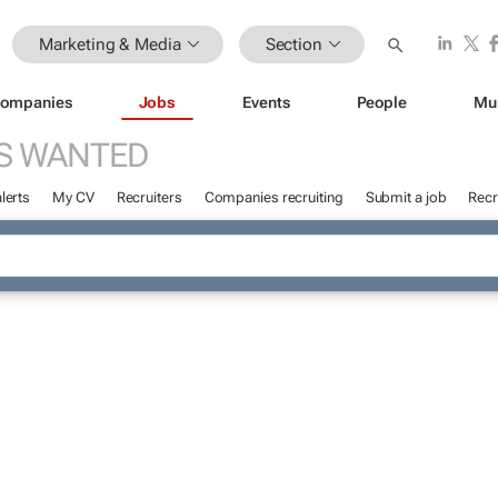
Marketing & Media
Section
ompanies
Jobs
Events
People
Mu
S WANTED
lerts
My CV
Recruiters
Companies recruiting
Submit a job
Recr