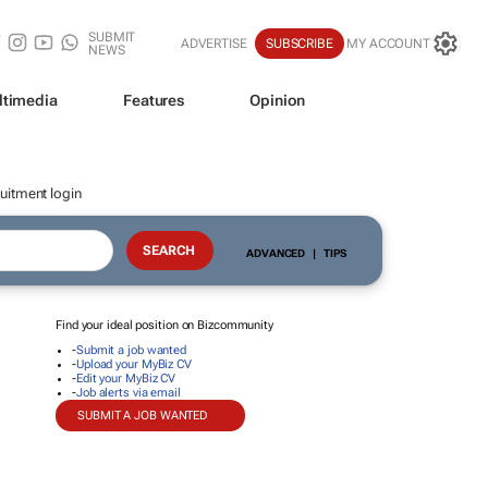
SUBMIT
ADVERTISE
SUBSCRIBE
MY ACCOUNT
NEWS
ltimedia
Features
Opinion
uitment login
ADVANCED
|
TIPS
Find your ideal position on Bizcommunity
-
Submit a job wanted
-
Upload your MyBiz CV
-
Edit your MyBiz CV
-
Job alerts via email
SUBMIT A JOB WANTED