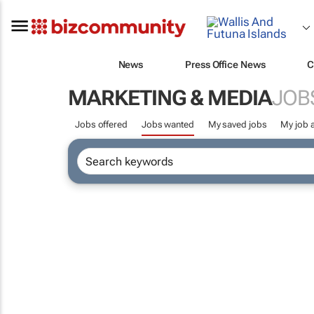
News
Press Office News
C
MARKETING & MEDIA
JOB
Jobs offered
Jobs wanted
My saved jobs
My job a