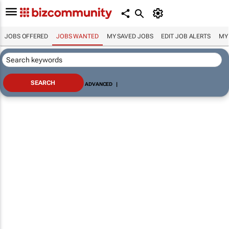
JOBS OFFERED
JOBS WANTED
MY SAVED JOBS
EDIT JOB ALERTS
MY
ADVANCED
|