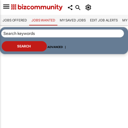
JOBS OFFERED
JOBS WANTED
MY SAVED JOBS
EDIT JOB ALERTS
MY
ADVANCED
|