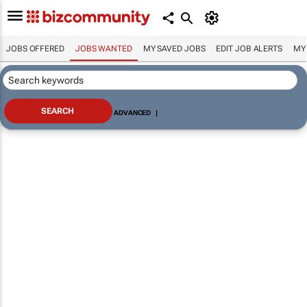
JOBS OFFERED
JOBS WANTED
MY SAVED JOBS
EDIT JOB ALERTS
MY
ADVANCED
|