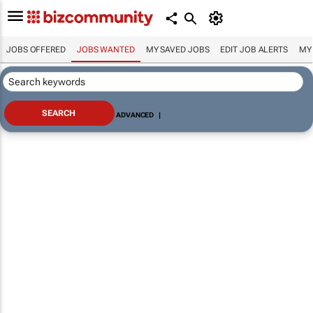
JOBS OFFERED
JOBS WANTED
MY SAVED JOBS
EDIT JOB ALERTS
MY
ADVANCED
|